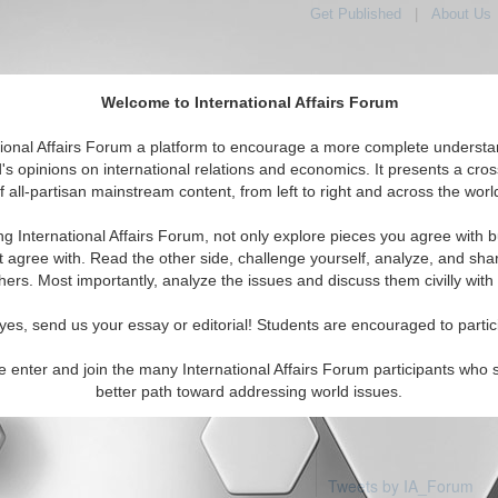
Get Published
|
About Us
Welcome to International Affairs Forum
tional Affairs Forum a platform to encourage a more complete understa
's opinions on international relations and economics. It presents a cros
f all-partisan mainstream content, from left to right and across the worl
Featured
IAF Articles
IAF Editorials
Topics
ca: Colombia
ng International Affairs Forum, not only explore pieces you agree with b
articles available
t agree with. Read the other side, challenge yourself, analyze, and sha
hers. Most importantly, analyze the issues and discuss them civilly with
yes, send us your essay or editorial! Students are encouraged to partic
e enter and join the many International Affairs Forum participants who 
better path toward addressing world issues.
Tweets by IA_Forum