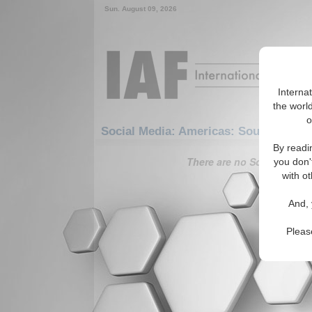
Sun. August 09, 2026
Interna
the world
o
Social Media: Americas: South Ameri
By readi
There are no Social Media 
you don'
with ot
And, 
Pleas