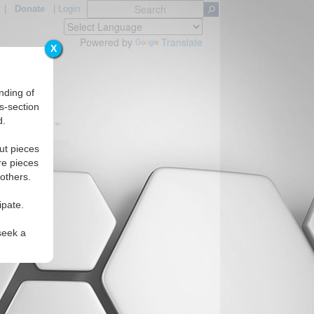
|
Donate
|
Login
Powered by
Translate
X
nding of
s-section
d.
Regions
ut pieces
re pieces
 others.
ipate.
seek a