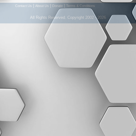
|
|
|
Contact Us
About Us
Donate
Terms & Conditions
All Rights Reserved. Copyright 2002 - 2026