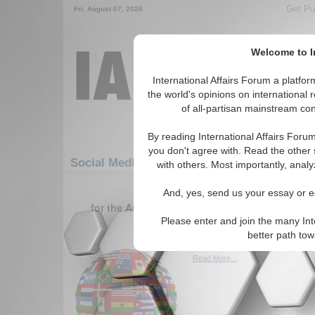
Get Pu
Fri. August 07, 2026
Welcome to In
International Affairs Forum a platf
the world's opinions on international 
of all-partisan mainstream cont
By reading International Affairs Foru
you don't agree with. Read the other 
Social Media: Asia/Pacific: Australasia: Ne
with others. Most importantly, analy
1-30 Social Media articles displ
And, yes, send us your essay or ed
for the Asia/Pacific/Australasia/New Caledonia 
Region
Please enter and join the many Int
better path to
Oneworld.net
Read More...