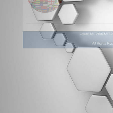
|
|
Contact Us
About Us
D
All Rights Re