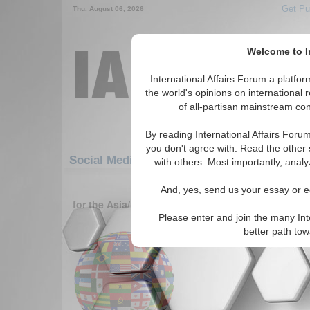
Get Pu
Thu. August 06, 2026
Welcome to In
International Affairs Forum a platf
the world's opinions on international 
of all-partisan mainstream cont
By reading International Affairs Foru
you don't agree with. Read the other 
Social Media: Asia/Pacific: Australasia: Niu
with others. Most importantly, analy
1-30 Social Media articles displ
And, yes, send us your essay or ed
for the Asia/Pacific/Australasia/Niue (New Zealan
Please enter and join the many Int
Oneworld.net
better path to
Read More...