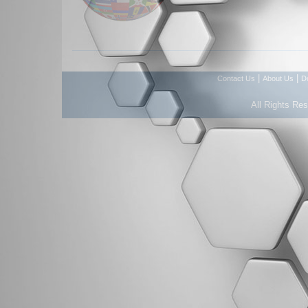
|
|
Contact Us
About Us
D
All Rights Re