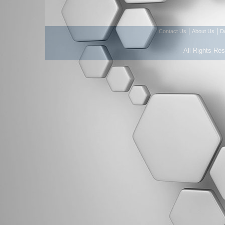
|
|
Contact Us
About Us
D
All Rights Re