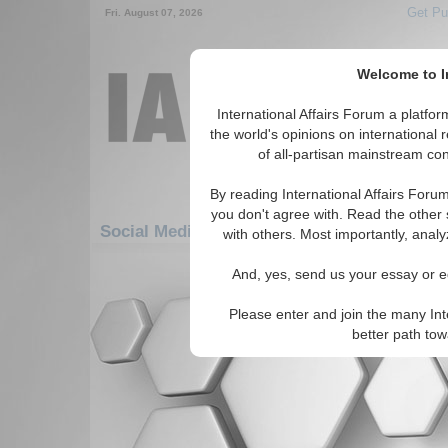
Get Pu
Fri. August 07, 2026
Welcome to In
International Affairs Forum a platf
the world's opinions on international 
of all-partisan mainstream cont
By reading International Affairs Foru
you don't agree with. Read the other 
Social Media: Asia/Pacific: Australasia: Va
with others. Most importantly, analy
There are no Social Media articles av
And, yes, send us your essay or ed
Please enter and join the many Int
better path to