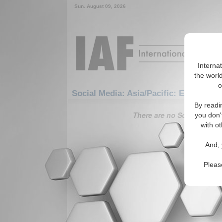
Sun. August 09, 2026
Interna
the world
o
Social Media: Asia/Pacific: East/Pacif
By readi
There are no Social Media 
you don'
with ot
And, 
Pleas