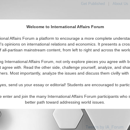
Get Published
|
About Us
Welcome to International Affairs Forum
tional Affairs Forum a platform to encourage a more complete understa
's opinions on international relations and economics. It presents a cros
f all-partisan mainstream content, from left to right and across the worl
Featured
IAF Articles
IAF Editorials
Topics
R
ic: Laos
ng International Affairs Forum, not only explore pieces you agree with b
articles available
t agree with. Read the other side, challenge yourself, analyze, and sha
hers. Most importantly, analyze the issues and discuss them civilly with
yes, send us your essay or editorial! Students are encouraged to partic
e enter and join the many International Affairs Forum participants who 
better path toward addressing world issues.
Tweets by IA_Forum