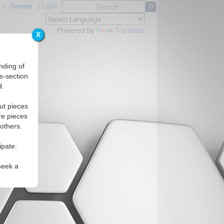
|
Donate
|
Login
Powered by
Translate
X
nding of
s-section
d.
egions
ut pieces
re pieces
 others.
ipate.
seek a