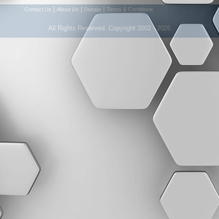
|
|
|
Contact Us
About Us
Donate
Terms & Conditions
All Rights Reserved. Copyright 2002 - 2026