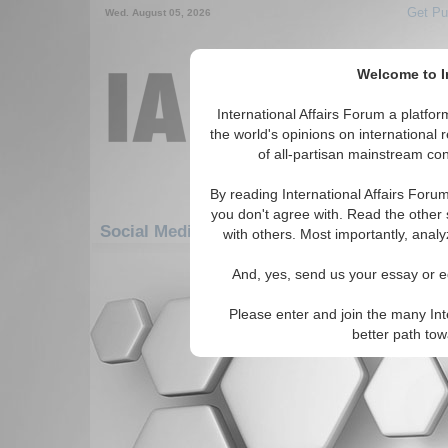
Get Pu
Wed. August 05, 2026
Welcome to In
International Affairs Forum a platf
the world's opinions on international 
of all-partisan mainstream cont
By reading International Affairs Foru
you don't agree with. Read the other 
Social Media: Europe: Southern Europe: Tu
with others. Most importantly, analy
There are no Social Media articles av
And, yes, send us your essay or ed
Please enter and join the many Int
better path to