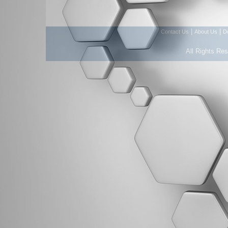
|
|
Contact Us
About Us
D
All Rights Re