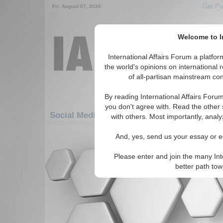
Get Pu
Fri. August 07, 2026
Welcome to In
International Affairs Forum a platf
the world's opinions on international 
of all-partisan mainstream cont
By reading International Affairs Foru
you don't agree with. Read the other 
Social Media: Middle East/Caucasus: Middle
with others. Most importantly, analy
There are no Social Media articles av
And, yes, send us your essay or ed
Please enter and join the many Int
better path to