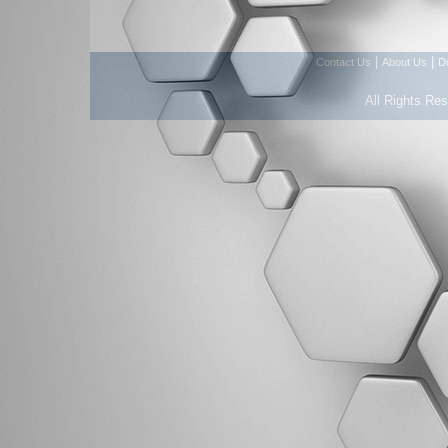
|
|
Contact Us
About Us
D
All Rights Re