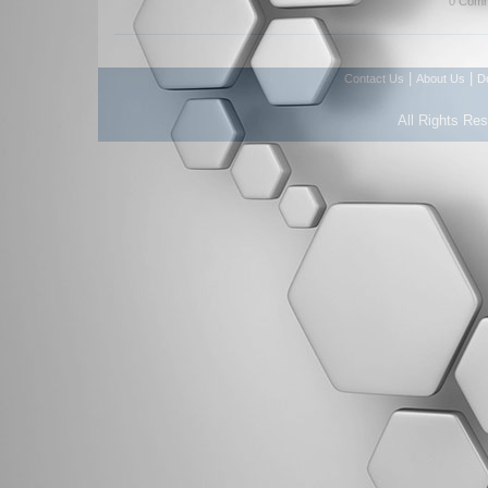
0 Comm
|
|
Contact Us
About Us
D
All Rights Re