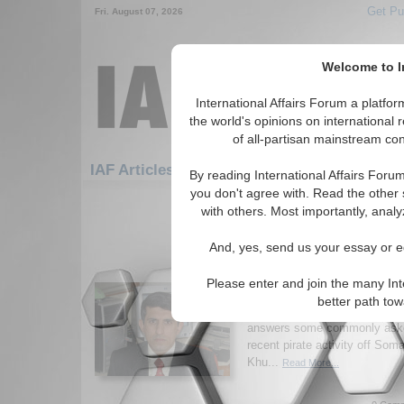
Get Pu
Fri. August 07, 2026
Welcome to In
International Affairs Forum a platf
the world's opinions on international 
of all-partisan mainstream cont
IAF Articles: Africa: East Africa: Somalia
By reading International Affairs Foru
you don't agree with. Read the other 
1-30 IAF Articles articles displa
with others. Most importantly, analy
for the Africa/East Africa/Somalia 
And, yes, send us your essay or ed
Q&A on Somali piracy 
Khurana
Please enter and join the many Int
Cdr. Gurpreet Khurana, researc
better path to
for Defence Studies & Analys
answers some commonly aske
recent pirate activity off Som
Khu...
Read More...