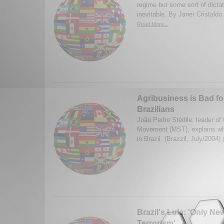
regime but some sort of dicta
inevitable. By Janer Cristaldo
Read More...
Agribusiness is Bad fo
Brazilians
João Pedro Stédile, leader of
Movement (MST), explains why
in Brazil. (Brazzil, July/2004)
Brazil's Lula: 'Only Ne
Terrorism'