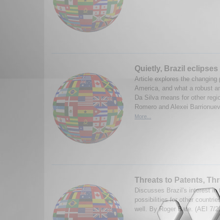
Quietly, Brazil eclipses
Article explores the changing 
America, and what a robust an
Da Silva means for other regi
Romero and Alexei Barrionuevo
More...
Threats to Patents, Thr
Discusses Brazil's interest in
possibilities for other countri
well. By Roger Bate. (AEI 7/2