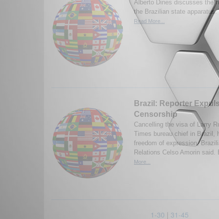
Alberto Dines discusses the na
the Brazilian state apparatus.
Read More...
Brazil: Reporter Expul
Censorship
Cancelling the visa of Larry R
Times bureau chief in Brazil, 
freedom of expression, Brazili
Relations Celso Amorin said. 
More...
1-30
|
31-45