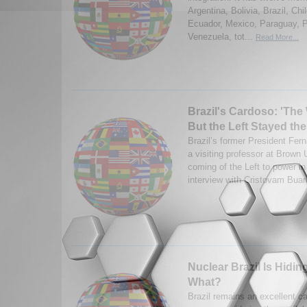
Argentina, Bolivia, Brazil, Ch
Ecuador, Mexico, Paraguay, 
Venezuela, tot...
Read More...
Brazil's Cardoso: 'Th
But the Left Stayed th
Brazil’s former President Fer
a visiting professor at Brown 
coming of the Left to power in
interview with Cristovam Buar
Nuclear Brazil Is Hidi
What?
Brazil remains an excellent ca