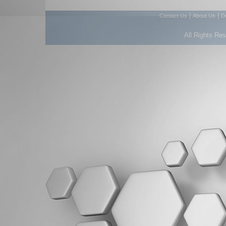
|
|
Contact Us
About Us
D
All Rights Re