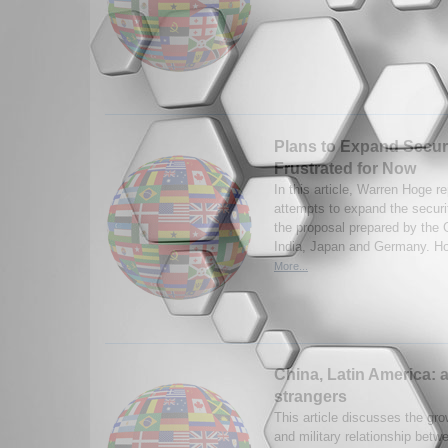
Plans to Expand Secur
Frustrated for Now
In this article, Warren Hoge r
attempts to expand the securit
the proposal prepared by the G
India, Japan and Germany. Ho
More...
China, Latin America: 
strangers
This article discusses the gro
and military relationship bet