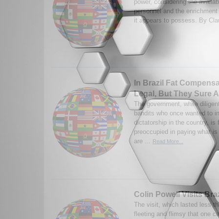
power, considering the availabi
personnel and the enrichment f
it appears to possess. By Cla
In Brazil Fat Compens
Legal, But They Sure 
The government, while diligen
bandits who once wanted to i
dictatorship in the country, is
preoccupied in paying what is 
are ...
Read More...
Colin Powell Visits Bra
The visit, which lasted less 
fleeting and flimsy that one c