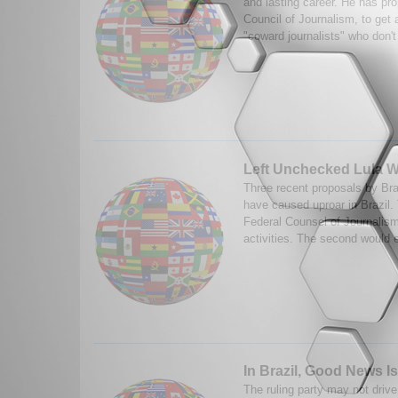
and lasting career. He has pr
Council of Journalism, to get 
"coward journalists" who don't
Left Unchecked Lula W
Three recent proposals by Bra
have caused uproar in Brazil. 
Federal Counsel of Journalism 
activities. The second would e
In Brazil, Good News 
The ruling party may not driv