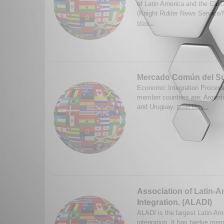
of Latin America and the Car
(Knight Ridder News Service/
More...
Mercado Común del S
Economic Integration Process 
member countries are: Argenti
and Uruguay.
Read More...
Association of Latin-
Integration. (ALADI)
ALADI is the largest Latin-Am
integration. It has twelve mem