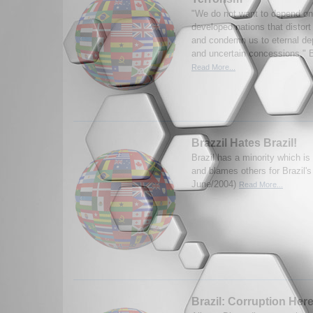
"We do not want to depend on
developed nations that distort
and condemn us to eternal d
and uncertain concessions," Br
Read More...
Brazzil Hates Brazil!
Brazil has a minority which is
and blames others for Brazil'
June/2004)
Read More...
Brazil: Corruption Here