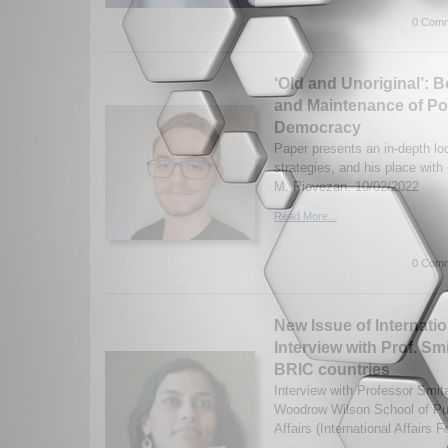
0 Comm
‘Old and Unoriginal’: 
and Maintenance of Pow
Democracy
Paper presents an in-depth loo
strategies, and his place with 
M. Piovezan. 10/02/2022
Read More...
0 Comm
New Issue of Internatio
Interview with Prof. S
BRIC countries
Interview with Professor Smit
Woodrow Wilson School of Pub
Affairs (International Affairs 