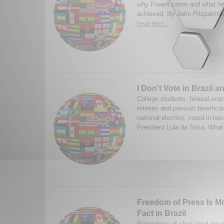
why Powell came and what he
achieved. By John Fitzpatrick
Read More...
I Don't Vote in Brazil a
College students, federal em
retirees and pension beneficiar
national election, voted in herd
President Lula da Silva. What
Freedom of Press Is Mo
Fact in Brazil
Regardless of clear legal prov