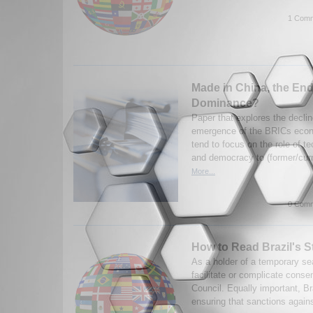
1 Comm
Made in China, the End
Dominance?
Paper that explores the decli
emergence of the BRICs econo
tend to focus on the role of t
and democracy to (former/curr
More...
0 Comm
How to Read Brazil's S
As a holder of a temporary sea
facilitate or complicate cons
Council. Equally important, Braz
ensuring that sanctions against