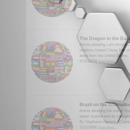
The Dragon in the Bac
Article detailing Latin America
relations toward China, Iran 
away from the United States.
8/13/2009)
Read More...
Brazil on the Internati
Article detailing the rise of Br
power system and its changing
By Stephanie Hanson. (Counci
7/21/2009)
Read More...