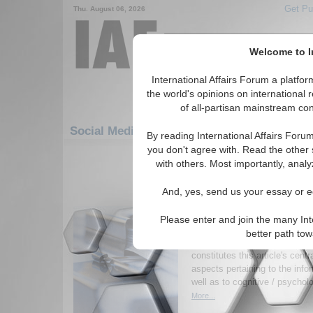
Get Pu
Thu. August 06, 2026
Welcome to In
International Affairs Forum a platf
the world's opinions on international 
of all-partisan mainstream cont
Social Media: Americas: South America: Bra
By reading International Affairs Foru
you don't agree with. Read the other 
1-30 Social Media articles displ
with others. Most importantly, analy
for the Americas/South America/Brazi
And, yes, send us your essay or ed
Influence and Psychol
within the Context of
Please enter and join the many Int
on Brazil
better path to
The presence of influence op
constitutes this article's centr
aspects pertaining to the inf
well as to cognitive / psycholo
More...