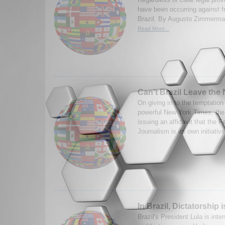
have been occurring against f
Brazil. By Augusto Zimmerman
Read More...
Can't Brazil Leave the
On giving in to the temptation
powerful New York Times, the
issuing an affidavit that the F
Journalism is its own initiativ
In Brazil, Dictatorship 
Brazil's President Lula is inten