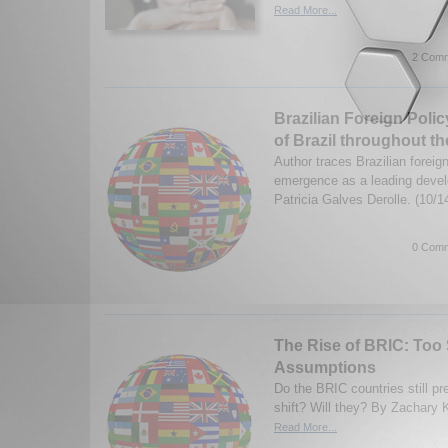
Read More...
2 Comm
Brazilian Foreign Poli
of Brazil throughout th
Author traces Brazilian foreign
emergence as a leading devel
Patricia Galves Derolle. (10/
0 Comm
The Rise of BRIC: Too
Assumptions
Do the BRIC countries still pr
shift? Will they? By Zachary 
Read More...