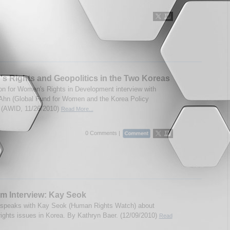
 Rights and Geopolitics in the Two Koreas
on for Women's Rights in Development interview with
 Ahn (Global Fund for Women and the Korea Policy
). (AWID, 11/26/2010)
Read More...
0 Comments |
m Interview: Kay Seok
 speaks with Kay Seok (Human Rights Watch) about
ights issues in Korea. By Kathryn Baer. (12/09/2010)
Read