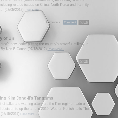
including related issues on China, North Korea and Iran. By
ris. (02/05/2013)
Read More...
0 Comments |
y of Un
orea's new leader putting the country's powerful military in
? By Ken E Gause (07/18/2012)
Read More...
ing Kim Jong-il’s Tantrums
t of talks and wanting attention, the Kim regime made a
d decision to up the ante in 2010, Weston Konishi tells The
 (02/15/2011)
Read More...