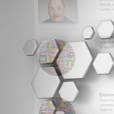
internet, 
Cynthia I
An Arm
Is North K
its place
Explain
Frozen ou
calculate
Diplomat.