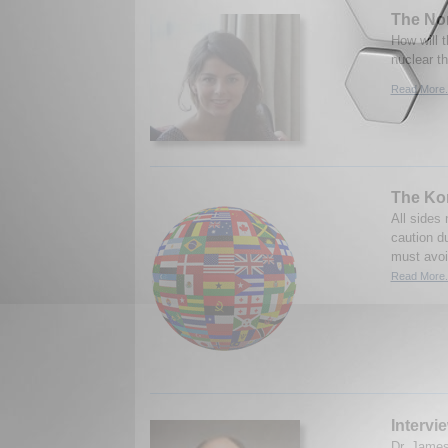
The No
How will 
nuclear t
Read More.
The Kor
All sides
caution du
must avoid
Read More.
Intervi
Dr. James