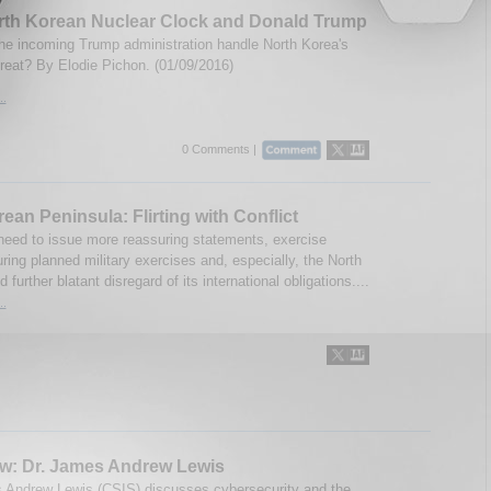
rth Korean Nuclear Clock and Donald Trump
the incoming Trump administration handle North Korea's
hreat? By Elodie Pichon. (01/09/2016)
..
0 Comments |
ean Peninsula: Flirting with Conflict
 need to issue more reassuring statements, exercise
ring planned military exercises and, especially, the North
 further blatant disregard of its international obligations....
..
ew: Dr. James Andrew Lewis
 Andrew Lewis (CSIS) discusses cybersecurity and the