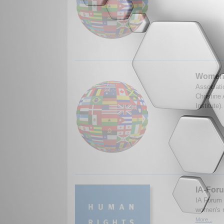
Women's
Associati
Christine
Institute
IA-Foru
IA Forum
women's r
More...