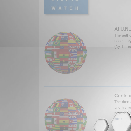
At U.N.
The autho
necessary
(Ny Times
Costs o
The drama
and his r
provided 
More...