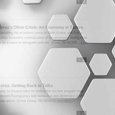
orea's Other Crisis: An Economy in Tatters
 detailing the economic crisis in North Korea, which is a
further economic centralization of the economy, during what
o be a wave of retrograde policies. (Time, 06/30/200...
Read
orea: Getting Back to Talks
 way to resume talks on ending the nuclear program may
 reward Pyongyang’s bad behaviour, but diplomacy is still
 bad option. (Crisis Group, 06/18/2009)
Read More...