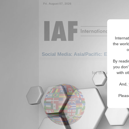
Fri. August 07, 2026
Interna
the world
o
Social Media: Asia/Pacific: East/Pacif
By readi
1-30 Social
you don'
for the Asia/Pacifi
with ot
Politic
And, 
Analysis 
(07/16/20
Pleas