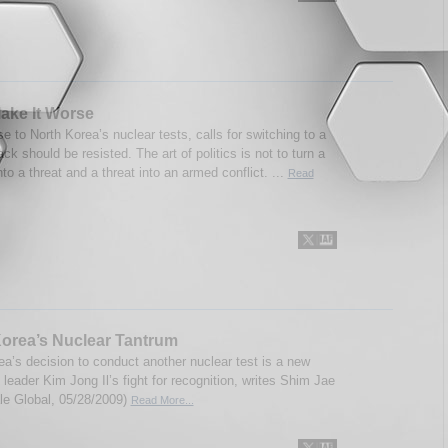
ake It Worse
e to North Korea’s nuclear tests, calls for switching to a
rack should be resisted. The art of politics is not to turn a
to a threat and a threat into an armed conflict. ...
Read
orea’s Nuclear Tantrum
ea’s decision to conduct another nuclear test is a new
 leader Kim Jong Il’s fight for recognition, writes Shim Jae
le Global, 05/28/2009)
Read More...