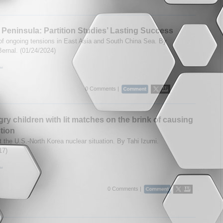
Peninsula: Partition Studies’ Lasting Success
of ongoing tensions in East Asia and South China Sea. By
Bernal. (01/24/2024)
..
0 Comments |
ry children with lit matches on the brink of causing
tion
t the U.S.-North Korea nuclear situation. By Tahi Izumi.
17)
..
0 Comments |