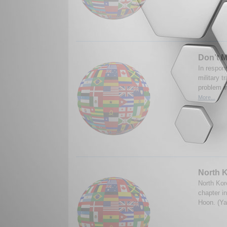
Don’t M
In respons
military t
problem in
More...
North K
North Kor
chapter in
Hoon. (Ya