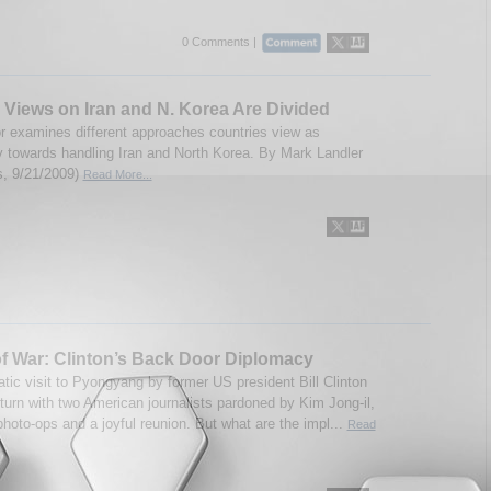
0 Comments |
, Views on Iran and N. Korea Are Divided
r examines different approaches countries view as
 towards handling Iran and North Korea. By Mark Landler
, 9/21/2009)
Read More...
f War: Clinton’s Back Door Diplomacy
tic visit to Pyongyang by former US president Bill Clinton
eturn with two American journalists pardoned by Kim Jong-il,
photo-ops and a joyful reunion. But what are the impl...
Read