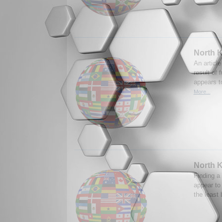
North K
An article
result of 
appears t
More...
North K
Finding a
appear to
the least