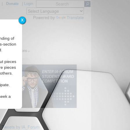
|
Donate
|
Login
Powered by
Translate
X
nding of
s-section
d.
ics
Regions
ut pieces
re pieces
 others.
ipate.
seek a
Tweets by IA_Forum