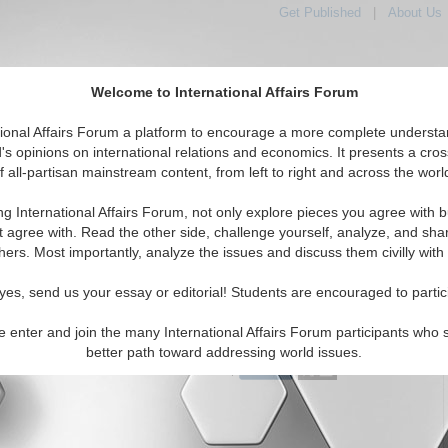
Get Published
|
About Us
Welcome to International Affairs Forum
tional Affairs Forum a platform to encourage a more complete understa
's opinions on international relations and economics. It presents a cros
f all-partisan mainstream content, from left to right and across the worl
Featured
IAF Articles
IAF Editorials
Top
ic: North Korea
ng International Affairs Forum, not only explore pieces you agree with b
 Media articles displayed
t agree with. Read the other side, challenge yourself, analyze, and sha
c/East/Pacific/North Korea Region
hers. Most importantly, analyze the issues and discuss them civilly with
al Analysis Report on North Korea
yes, send us your essay or editorial! Students are encouraged to partic
of the North Korean regime. By Sibra Waseem.
24)
Read More...
e enter and join the many International Affairs Forum participants who 
better path toward addressing world issues.
0 Comments |