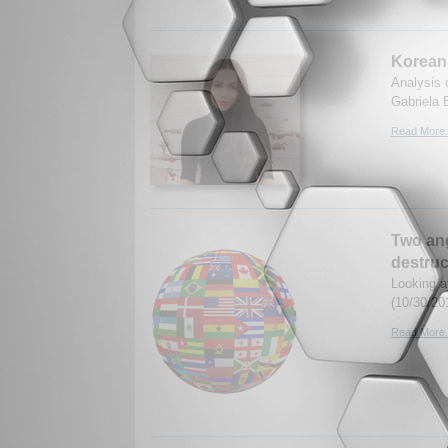
Korean 
Analysis 
Gabriela 
Read More.
Two ang
destruc
Looking a
(10/30/20
Read More.