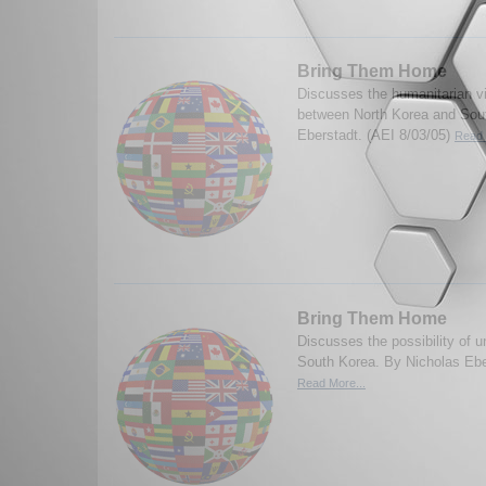
Bring Them Home
Discusses the humanitarian vi
between North Korea and Sou
Eberstadt. (AEI 8/03/05)
Read 
Bring Them Home
Discusses the possibility of u
South Korea. By Nicholas Ebe
Read More...