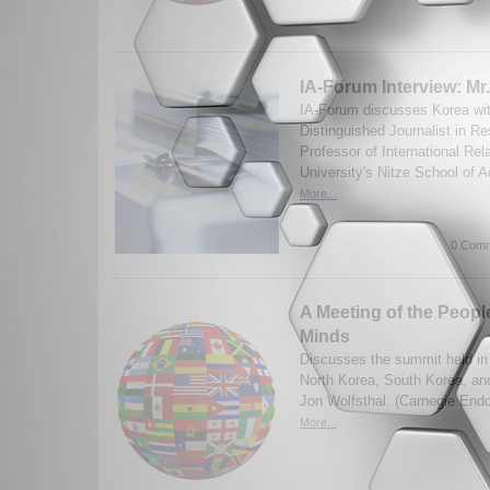
IA-Forum Interview: Mr
IA-Forum discusses Korea wit
Distinguished Journalist in R
Professor of International Re
University's Nitze School of 
More...
0 Comm
A Meeting of the People
Minds
Discusses the summit held i
North Korea, South Korea, an
Jon Wolfsthal. (Carnegie En
More...