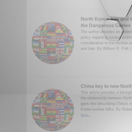
North Korea, Iran and t
the Dangerous Games 
The author provides an extens
policy regarding nuclear prolife
consideration to the nuclear 
and Iran. By William R. Polk 
China key to new North
This article provides a backg
the relationship between Nort
goes into describing China's i
Korea nuclear talks. By Rober
More...