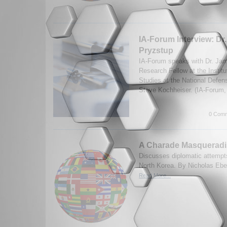
IA-Forum Interview: Dr
Pryzstup
IA-Forum speaks with Dr. Jam
Research Fellow at the Institu
Studies at the National Defen
Steve Kochheiser. (IA-Forum,
0 Comm
A Charade Masqueradi
Discusses diplomatic attempts
North Korea. By Nicholas Eber
Read More...