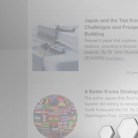
Japan and the Two Kor
Challenges and Prospe
Building
Research paper that explore
relations, providing a historia
analysis. By Dr. John Olusho
(3/14/2006)
Read More...
0 Comm
A Better Korea Strateg
The author argues that Bush's
Summit did nothing to reinvig
South Korea and the US. By 
(Washington Post, 11/28/200