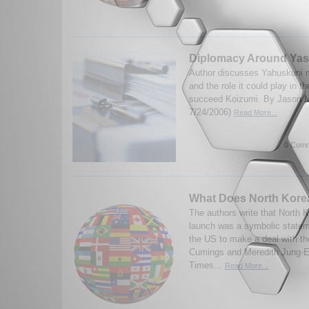
Diplomacy Around Yas
Author discusses Yahuskuni 
and the role it could play in t
succeed Koizumi. By Jason M
7/24/2006)
Read More...
0 Comm
What Does North Kore
The authors write that North K
launch was a symbolic stateme
the US to make a deal with t
Cumings and Meredith Jung-
Times...
Read More...