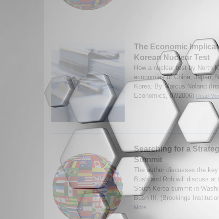
The Economic Implicat
Korean Nuclear Test
How a nuclear test by North K
economies of China, Japan, N
Korea. By Marcus Noland (Insti
Economics, 07/2006)
Read Mor
Searching for a Strat
Summit
The author discusses the key 
Bush and Roh will discuss at
South Korea summit in Washi
Bush III. (Brookings Institut
More...