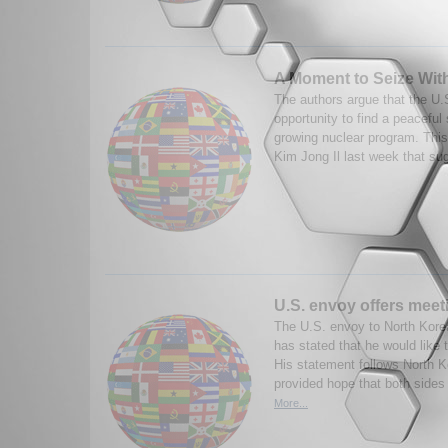
A Moment to Seize Wit
The authors argue that the U.
opportunity to find a peaceful 
growing nuclear program. This
Kim Jong Il last week that sug
U.S. envoy offers meet
The U.S. envoy to North Kore
has stated that he would like 
His statement follows North 
provided hope that both sides 
More...