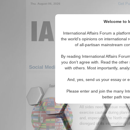
Get Pu
Thu. August 06, 2026
Welcome to In
International Affairs Forum a platf
the world's opinions on international 
of all-partisan mainstream cont
By reading International Affairs Foru
you don't agree with. Read the other 
Social Media: Asia/Pacific: East/Pacific: S
with others. Most importantly, analy
1-30 Social Media articles displ
And, yes, send us your essay or ed
for the Asia/Pacific/East/Pacific/South 
Please enter and join the many Int
The Korean Peninsula: 
better path to
Conflict
All sides need to issue more 
exercise caution during planne
and, especially, the North mus
disregard of its international o