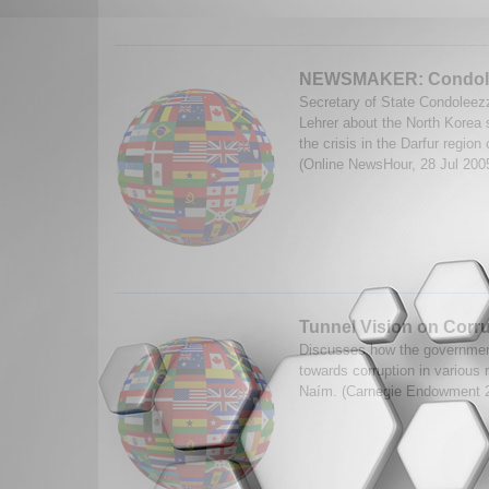
NEWSMAKER: Condole
Secretary of State Condoleez
Lehrer about the North Korea s
the crisis in the Darfur regio
(Online NewsHour, 28 Jul 200
Tunnel Vision on Corr
Discusses how the governmen
towards corruption in various
Naím. (Carnegie Endowment 