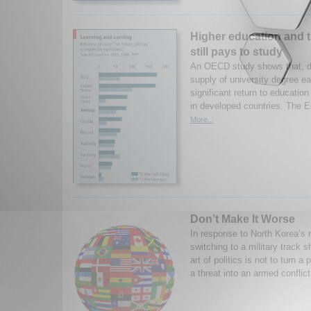
Higher education and t
still pays to study
An OECD study shows that, d
supply of university degree ear
significant return to educati
in developed countries. The E
More...
Don’t Make It Worse
In response to North Korea’s n
switching to a military track 
art of politics is not to turn a
a threat into an armed conflict