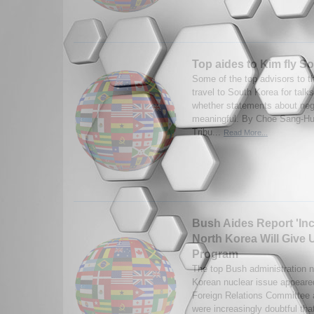
Top aides to Kim fly S
Some of the top advisors to t
travel to South Korea for talks
whether statements about neg
meaningful. By Choe Sang-Hun
Tribu...
Read More...
Bush Aides Report 'In
North Korea Will Give
Program
The top Bush administration ne
Korean nuclear issue appeare
Foreign Relations Committee a
were increasingly doubtful tha