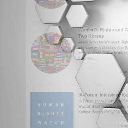
Women's Rights and Ge
Two Koreas
Association for Women's Righ
interview with Christine Ahn 
and the Korea Policy Institut
Read More...
0 Comm
IA-Forum Interview: K
IA Forum speaks with Kay Se
Watch) about women's rights 
Kathryn Baer. (12/09/2010)
Re
0 Comm