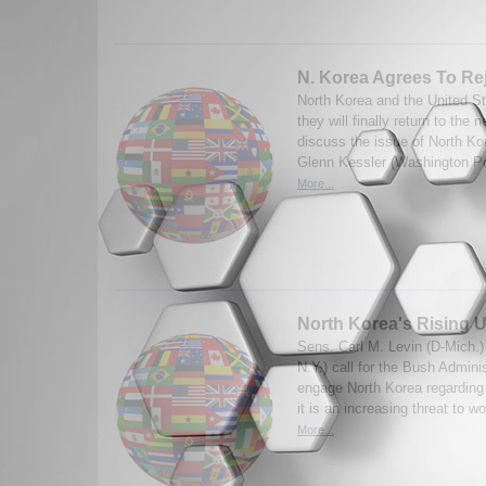
N. Korea Agrees To Rej
North Korea and the United S
they will finally return to the 
discuss the issue of North Ko
Glenn Kessler (Washington Po
More...
North Korea's Rising 
Sens. Carl M. Levin (D-Mich.) 
N.Y.) call for the Bush Adminis
engage North Korea regarding 
it is an increasing threat to wo
More...