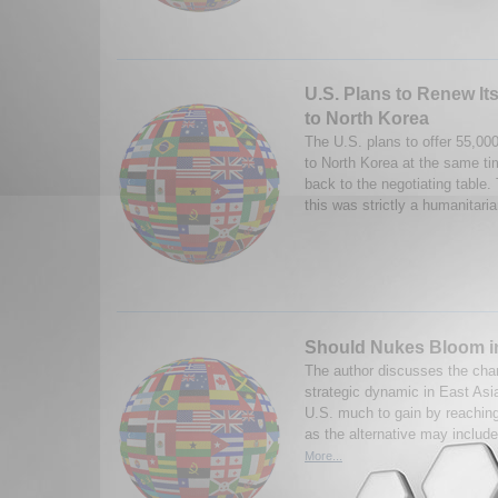
U.S. Plans to Renew Its
to North Korea
The U.S. plans to offer 55,000
to North Korea at the same time 
back to the negotiating table.
this was strictly a humanitaria
Should Nukes Bloom i
The author discusses the chan
strategic dynamic in East Asia
U.S. much to gain by reaching
as the alternative may include
More...