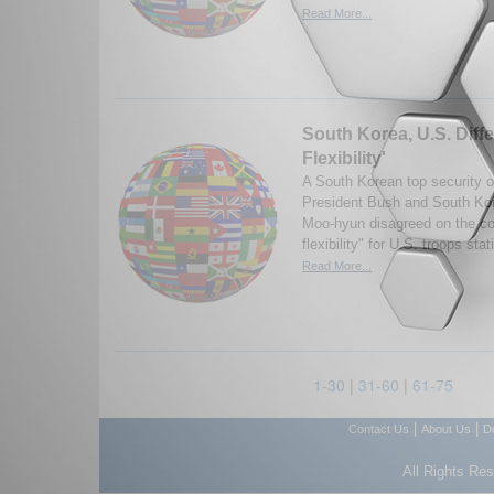
Read More...
South Korea, U.S. Diffe
Flexibility'
A South Korean top security of
President Bush and South Ko
Moo-hyun disagreed on the con
flexibility" for U.S. troops sta
Read More...
1-30
|
31-60
|
61-75
|
|
Contact Us
About Us
D
All Rights Re