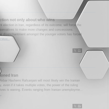
ection not only about who wins
t election in Iran, regardless of its outcome, will force the
nservatives to make more changes and concessions.
he disenchantment amongst the younger voters has forced
 More...
sioned Iran
Akbar Hashemi Rafsanjani will most likely win the Iranian
, even if it takes multiple votes, the power of the ruling
ives is waning. Events ranging from Iranian unemployme...
..