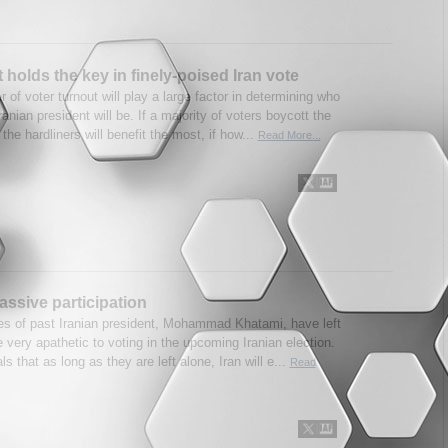
 holds the key in finely-poised Iran vote
 of voter turnout will play a large factor in determining who
ranian president will be. If a majority of voters boycott the
 the hardliners will benefit the most, if how...
Read More...
passive participation
res of past Iranian president, Mohammad Khatami, have left
 very apathetic to voting in the upcoming Iranian election.
ls that as long as they are left alone, Iran will e...
Read