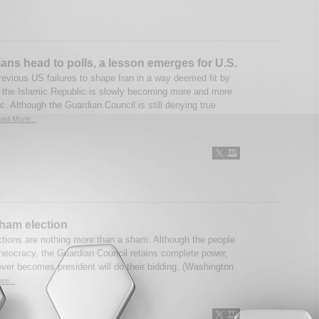
ians head to polls, a lesson emerges for U.S.
revious US failures to shape Iran in a way deemed fit by
 the Islamic Republic is slowly becoming more and more
. Although the Guardian Council is still denying true
ad More...
sham election
ections are nothing more than a sham. Although the people
theocracy, the Guardian Council retains complete power,
ver becomes president will do their bidding. (Washington
re...