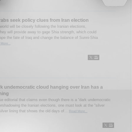
abs seek policy clues from Iran election
orld will be closely following the Iranian elections,
hey will provide away to gage Shia strength, which could
hape the fate of Iraq and change the balance of Sunni-Shia
More...
k undemocratic cloud hanging over Iran has a
ining
e editorial that claims even though there is a “dark undemocratic
rshadowing the Iranian elections, one must look at the “silver
 silver lining that shows the old days of...
Read More...