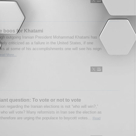
e boos for Khatami
ugh outgoing Iranian President Mohammad Khatami has
nely criticized as a failure in the United States, if one
oks at some of his accomplishments one will see his reign
ead More...
giant question: To vote or not to vote
on regarding the Iranian elections is not “who will win?,”
 who will vote? Many reformists in Iran see the election as
therefore are urging the populace to boycott votes...
Read