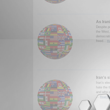
As Iran
Despite p
the West,
democratic
freed...
Re
Iran's 
Iran’s el
hate the 
and who e
...
Read Mo