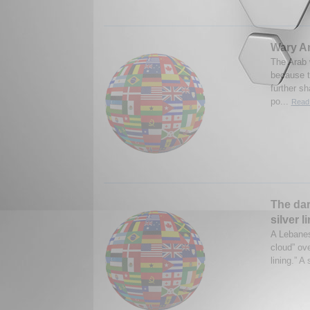
Wary Ar
The Arab w
because t
further s
po...
Read 
The dar
silver l
A Lebanes
cloud” ove
lining.” A