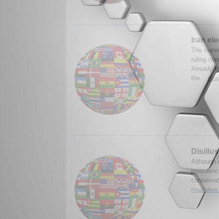
Iran el
The curren
ruling co
Already t
the...
Read
Disillu
Although 
presidency
conservat
Read More.