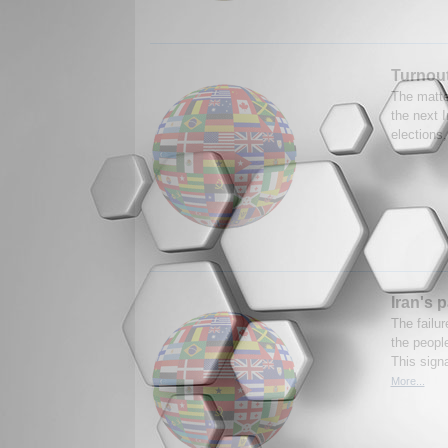
Turnout
The matter
the next I
elections,
Iran's 
The failu
the people
This signa
More...