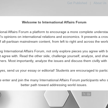
Get Published
|
About Us
Welcome to International Affairs Forum
tional Affairs Forum a platform to encourage a more complete understa
's opinions on international relations and economics. It presents a cros
f all-partisan mainstream content, from left to right and across the worl
Featured
IAF Articles
IAF Editorials
Topics
Regions
ng International Affairs Forum, not only explore pieces you agree with b
al Media articles displayed
t agree with. Read the other side, challenge yourself, analyze, and sha
tspots/Middle East Topic
hers. Most importantly, analyze the issues and discuss them civilly with
Theocrats and America's Neocons Need Each Other
yes, send us your essay or editorial! Students are encouraged to partic
ne would think this was the farthest thing from the truth possible,
ons and Iranian theocrats need each other. Both sides rely on
e enter and join the many International Affairs Forum participants who 
hetoric from the other side to boost the...
Read More...
better path toward addressing world issues.