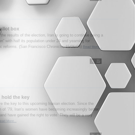
allot box
he results of the election, Iran is going to continue being a
ion” with half its population under 24 and yearning for
c reforms. (San Francisco Chronicle, 15/06/05)
Read More...
hold the key
 the key to this upcoming Iranian election. Since the
n of ’79, Iran’s women have becoming increasingly better
and have gained the right to vote. They will be a very
ead More...