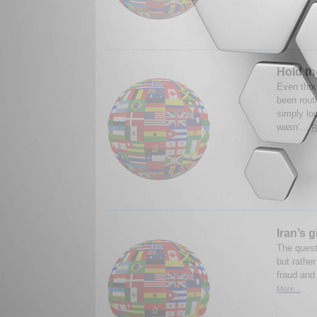
Hold th
Even tho
been routi
simply lo
wasn’...
R
Iran’s 
The questi
but rather
fraud and 
More...