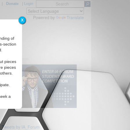
|
Donate
|
Login
Powered by
Translate
X
nding of
s-section
d.
ut pieces
re pieces
 others.
ipate.
seek a
Tweets by IA_Forum