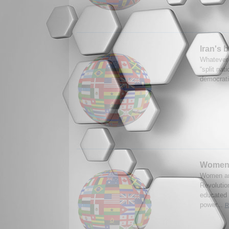
Iran's b
Whatever t
“split nat
democrati
Women 
Women are
Revolutio
educated 
power...
R