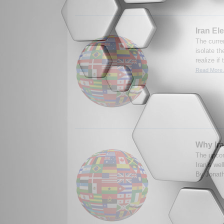
Iran El
The curren
isolate t
realize if
Read More.
Why Iran
The upcom
Iran’s wel
By Jonath