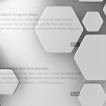
ection's Drag on Islam
t sham elections being held in Iran will only serve to
he average Iranian from Islam, and the theocrats must
 they don’t keep religion out of the political debate, they wi...
..
's clerics fear this election
ing election in Iran, more and more shows the danger that
l educated, more secular people pose to the strict clerics.
an Steele (The Guardian, 17/06/05)
Read More...