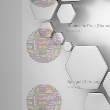
Rheinishe Post (Germ
Read More...
Spiegel (Germany)
Read More...