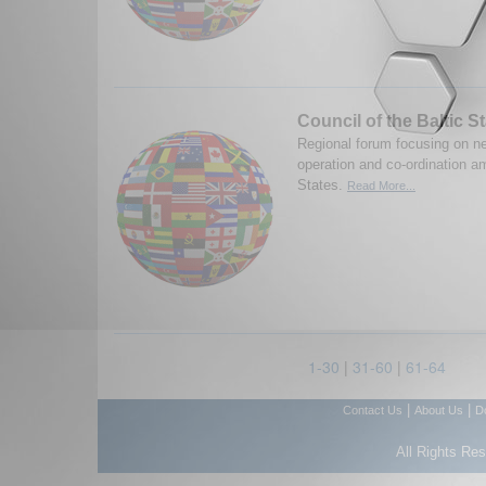
Council of the Baltic S
Regional forum focusing on nee
operation and co-ordination a
States.
Read More...
1-30
|
31-60
|
61-64
|
|
Contact Us
About Us
D
All Rights Re