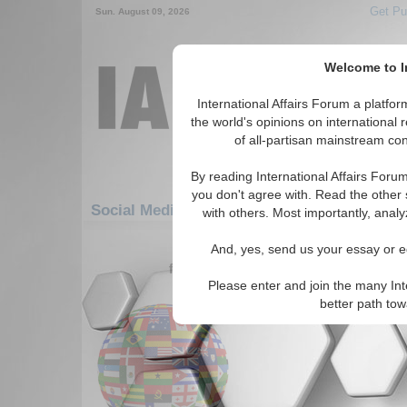
Get Pu
Sun. August 09, 2026
Welcome to In
International Affairs Forum a platf
the world's opinions on international 
of all-partisan mainstream cont
By reading International Affairs Foru
you don't agree with. Read the other 
Social Media: Europe: Central Europe: Ge
with others. Most importantly, analy
61-64 Social Media articles displ
And, yes, send us your essay or ed
for the Europe/Central Europe/Germa
Please enter and join the many Int
Handelsblatt (Germany
better path to
Read More...