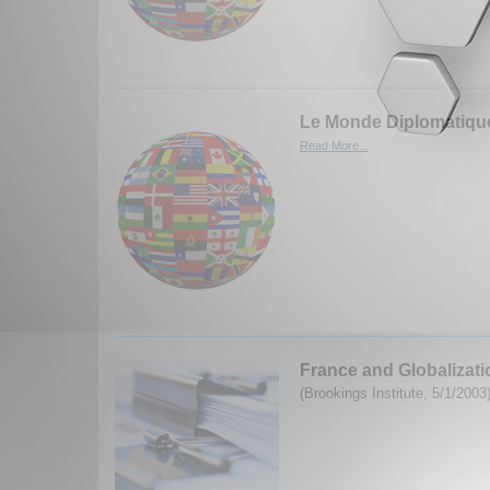
Le Monde Diplomatique
Read More...
France and Globalizati
(Brookings Institute, 5/1/2003