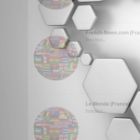
French-News.com (Fra
Read More...
Le Monde (France)
Read More...