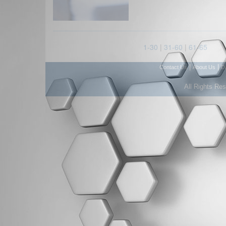
1-30
|
31-60
|
61-65
|
|
Contact Us
About Us
D
All Rights Re