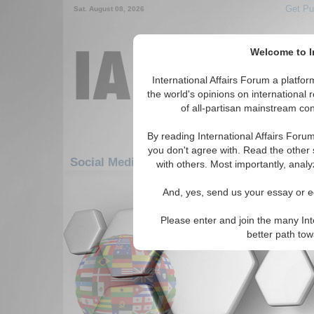
Get Pu
Sat. August 08, 2026
Welcome to In
International Affairs Forum a platf
the world's opinions on international 
of all-partisan mainstream cont
By reading International Affairs Foru
you don't agree with. Read the other 
Social Media: Europe: Central Europe: Fra
with others. Most importantly, analy
61-65 Social Media articles displ
And, yes, send us your essay or ed
for the Europe/Central Europe/Franc
Please enter and join the many Int
France's New Econom
better path to
(Brookings Institute, 12/1/20