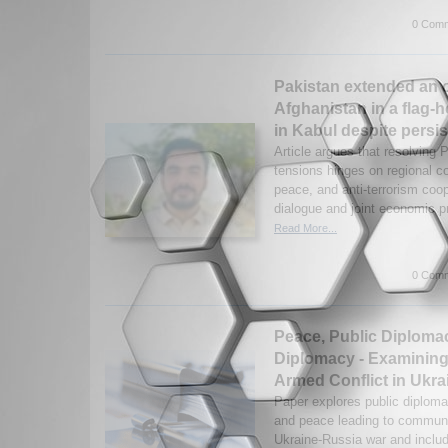
0 Comm
Pakistan extended an o
Afghanistan in a flag-
in Kabul despite persis
Article argues that resolving 
tensions hinges on regional co
peace, and anti-terrorism coo
dialogue and joint economic p
Read More...
0 Comm
Peace, Public Diploma
Diplomacy - Examining
Armed Conflict in Ukra
Paper explores public diplom
and peace leading to communi
Ukraine-Russia war and includ