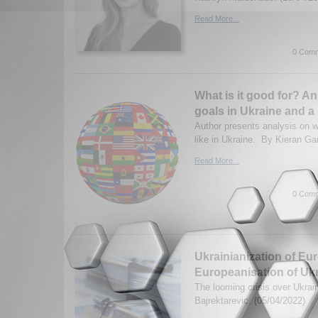
Read More...
0 Comm
What is it good for? An
goals in Ukraine and a
Author presents analysis on 
like in Ukraine. By Kieran Ga
Read More...
0 Comm
Ukrainianization of Eu
Europeanisation of Uk
The looming crisis over Ukrai
Bajrektarevic. (05/04/2022)