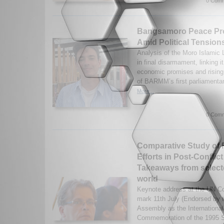
0 Comm
Bangsamoro Peace Pro
Amid Political Tension
Analysis of the Moro Islamic L
in final disarmament, linking i
economic promises and rising 
of BARMM’s first parliamentar
More...
0 Comm
Comparative Study of 
Efforts in Post-Conflic
Takeaways from selecte
world
Keynote address at the UN Co
mark 11th July (Endorsed by 
Assembly as the International
Commemoration of the 1995 S