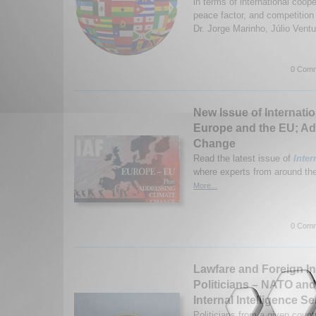
in terms of international coope
peace factor, and competitio
Dr. Jorge Marinho, Júlio Ventu
0 Comm
New Issue of Internatio
Europe and the EU; Ad
Change
Read the latest issue of
Inter
where experts from around the 
More...
0 Comm
Lawfare and Foreign I
Politicians – NATO an
Internal Intelligence Se
Politicians from a given count