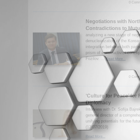
0 Comm
Negotiations with Nor
Contradictions to Mut
analyzing a new stage of nego
denuclearization of the Korea
integration between both part
prism of constructivist conce
Fozilov. ...
Read More...
0 Comm
‘Culture for Peace’ for 
Diplomacy
Interview with Dr. Sofija Bajre
general director of a compreh
unifying potentials for the fut
(12/07/2019)
Read More...