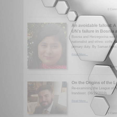
0 Comm
An avoidable fallout: A
UN’s failure in Bosnia
Bosnia and Herzegovina was b
nationalist and ethnic strife, t
primary duty. By Saman Ayesh
Read More...
0 Comm
On the Origins of the 
Re-examining the League of N
Irandoost. (06/19/2019)
Read More...
0 Comm