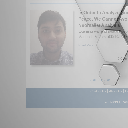
In Order to Analyze Qu
Peace, We Cannot Avoi
Neorealist Analysis
Examing war and peace throug
Maneesh Mishra. (09/19/2018
Read More...
0 Comm
1-30
|
31-38
|
|
Contact Us
About Us
D
All Rights Re