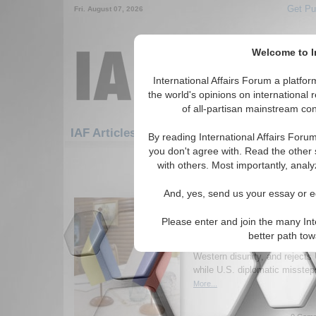
Get Pu
Fri. August 07, 2026
Welcome to In
International Affairs Forum a platf
the world's opinions on international 
of all-partisan mainstream cont
Feature
IAF Articles: Peace/Conflict Resolu
By reading International Affairs Foru
you don't agree with. Read the other 
1-30 IAF Articles articles displa
with others. Most importantly, analy
for the Peace/Conflict Resolution 
And, yes, send us your essay or ed
Why are the Russia-Uk
Going Nowhere?
Please enter and join the many Int
Author argues that Russia-Ukra
better path to
because Putin seeks imperial r
Western disunity, and rejects
while U.S. diplomatic misste
More...