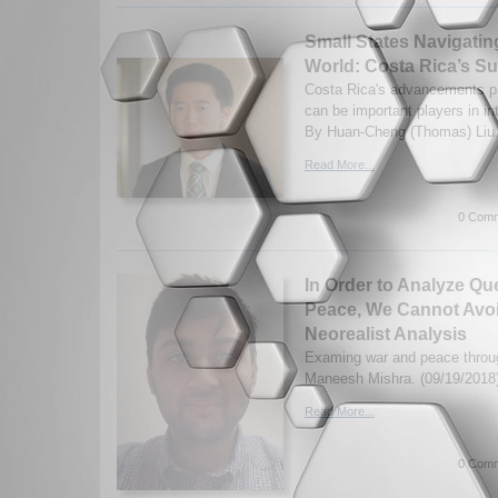
Small States Navigati
World: Costa Rica’s S
Costa Rica's advancements pr
can be important players in int
By Huan-Cheng (Thomas) Liu.
Read More...
0 Comm
In Order to Analyze Qu
Peace, We Cannot Avoi
Neorealist Analysis
Examing war and peace throug
Maneesh Mishra. (09/19/2018
Read More...
0 Comm