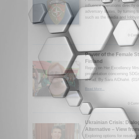
influence operations directly 
adversary states, by turning t
such as the media and lobbyin
0 Comm
Power of the Female St
Finland
Report on Her Excellency Mrs.
presentation concerning SDGs
ahead. By Sara AlDhahri. (01/
Read More...
0 Comm
Ukrainian Crisis: Dial
Alternative – View from
Exploring options for resolving