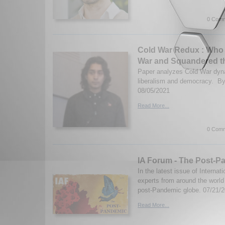
0 Comm
Cold War Redux : Who
War and Squandered t
Paper analyzes Cold War dyna
liberalism and democracy. B
08/05/2021
Read More...
0 Comm
IA Forum - The Post-P
In the latest issue of Internat
experts from around the worl
post-Pandemic globe. 07/21/
Read More...