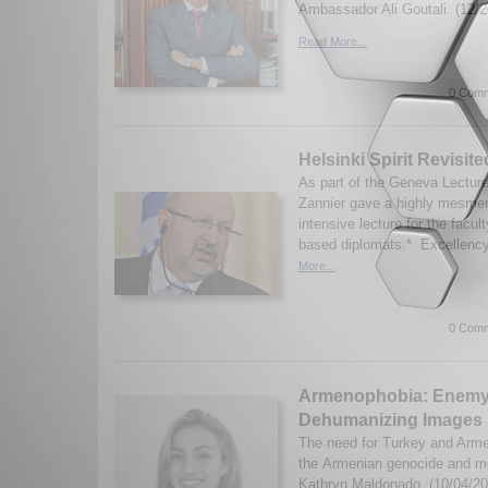
Ambassador Ali Goutali. (12/2
Read More...
0 Comm
Helsinki Spirit Revisite
As part of the Geneva Lectur
Zannier gave a highly mesmer
intensive lecture for the fac
based diplomats.* Excellency 
More...
0 Comm
Armenophobia: Enemy
Dehumanizing Images
The need for Turkey and Armen
the Armenian genocide and m
Kathryn Maldonado. (10/04/20