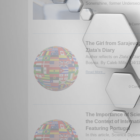
Sonenshine, former Undersecre
More...
0 Comm
The Girl from Sarajev
Zlata’s Diary
Author reflects on
Zlata’s Dia
Bosnia. By Caleb Mills. (04/1
Read More...
0 Comm
The Importance of Sci
the Context of Internat
Featuring Portugal
In this article, Science Diplo