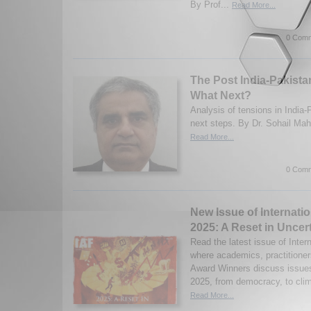
By Prof...
Read More...
0 Comm
The Post India-Pakista
What Next?
Analysis of tensions in India
next steps. By Dr. Sohail Ma
Read More...
0 Comm
New Issue of Internatio
2025: A Reset in Uncer
Read the latest issue of Inter
where academics, practitioner
Award Winners discuss issues 
2025, from democracy, to clim
Read More...