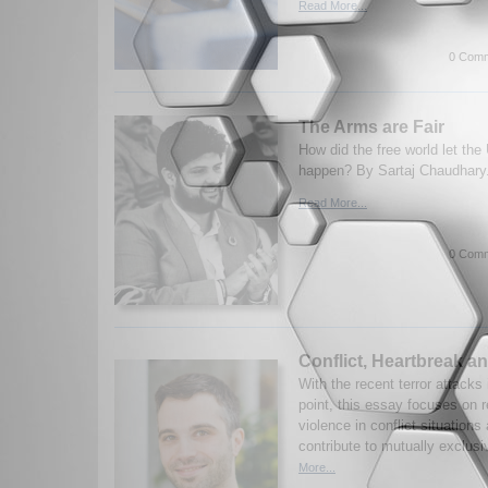
Read More...
0 Comm
The Arms are Fair
How did the free world let the
happen? By Sartaj Chaudhary
Read More...
0 Comm
Conflict, Heartbreak an
With the recent terror attacks 
point, this essay focuses on 
violence in conflict situation
contribute to mutually exclusi
More...