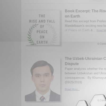
Book Excerpt: The Rise
on Earth
Read this excerpt from Profe
Mandelbaum's exciting new b
of Peace on Earth
.&...
Read Mo
6 Comm
The Uzbek-Ukrainian 
Dispute
Paper analyzes whether the r
between Uzbekistan and Ukrai
consequences. By Khumoyu
(03/25/2019)
Read More...
6 Comm