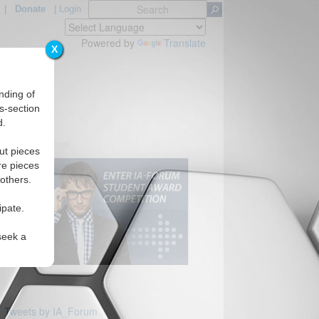
|
Donate
|
Login
Powered by
Translate
X
nding of
s-section
d.
Regions
ut pieces
re pieces
 others.
ipate.
seek a
Tweets by IA_Forum