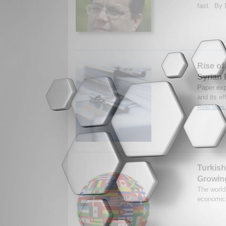
fast. By D
Rise of 
Syrian 
Paper expl
and its ef
Read More.
Turkish
Growin
The world
economic 