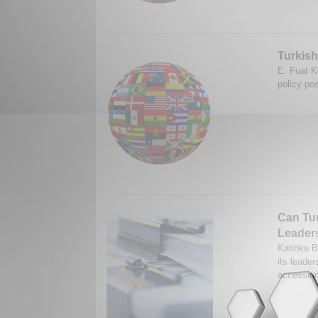
Turkish
E. Fuat K
policy pos
Can Tu
Leader
Katinka B
its leade
accession