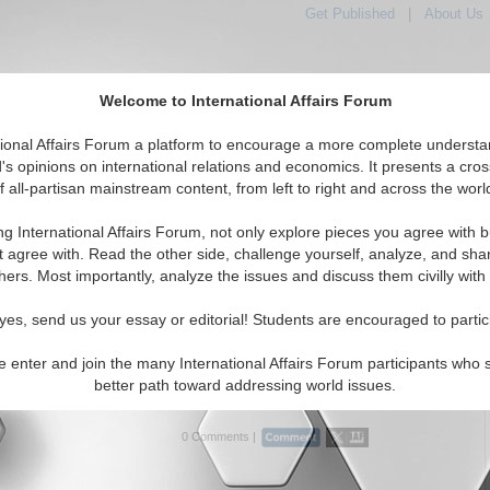
Get Published
|
About Us
Welcome to International Affairs Forum
tional Affairs Forum a platform to encourage a more complete understa
's opinions on international relations and economics. It presents a cros
f all-partisan mainstream content, from left to right and across the worl
Featured
IAF Articles
IAF Editorials
Topics
e: Turkey
ng International Affairs Forum, not only explore pieces you agree with b
 Media articles displayed
t agree with. Read the other side, challenge yourself, analyze, and sha
Southern Europe/Turkey Region
hers. Most importantly, analyze the issues and discuss them civilly with
phobia: Enemy and Dehumanizing Images
yes, send us your essay or editorial! Students are encouraged to partic
for Turkey and Armenia to reconcile the Armenian
and move forward. By Kathryn Maldonado. (10/04/2022)
e enter and join the many International Affairs Forum participants who 
better path toward addressing world issues.
..
0 Comments |