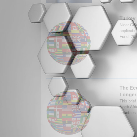
Turkey 
Nigar Gök
applicatio
Fund, 26
The Eco
Longer
This brief
North Afr
countries 