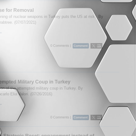
se for Removal
oning of nuclear weapons in Turkey puts the US at risk.
By
abtree. (07/07/2021)
..
0 Comments |
empted Military Coup in Turkey
on of the attempted military coup in Turkey. By
carlo Elia Valori. (07/26/2016)
..
0 Comments |
s Strategic Reset: engagement instead of