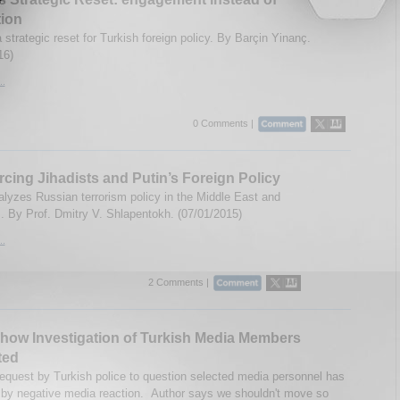
ion
 strategic reset for Turkish foreign policy. By Barçin Yinanç.
16)
..
0 Comments |
cing Jihadists and Putin’s Foreign Policy
lyzes Russian terrorism policy in the Middle East and
 By Prof. Dmitry V. Shlapentokh. (07/01/2015)
..
2 Comments |
how Investigation of Turkish Media Members
ted
request by Turkish police to question selected media personnel has
by negative media reaction. Author says we shouldn't move so