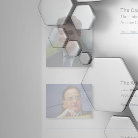
The Ca
The stati
Andrew Cr
Read More.
The Att
Examinati
Prof. Gian
Read More.
Turkey’