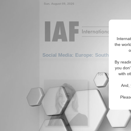
Sun. August 09, 2026
Interna
the world
o
Social Media: Europe: Southern Europ
By readi
1-30 Social
you don'
for the Europe/
with ot
Armeno
And, 
The need 
genocide 
Pleas
Read More.