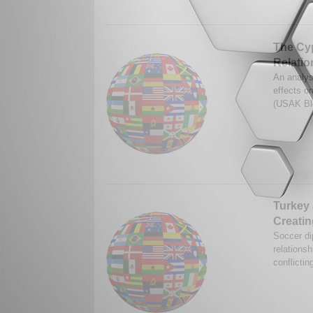
The Cyp
Relatio
An analys
effects o
(USAK Bl
Turkey 
Creati
Soccer di
relations
conflictin