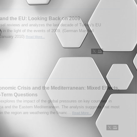
and the EU: Looking Back on 2009
sel reviews and analyzes the last decade of Turkey's EU
n in the light of the events of 2009. (German Marshall
 January 2010)
Read More...
nomic Crisis and the Mediterranean: Mixed Effects,
-Term Questions
 explores the impact of the global pressures on key countries in
ica and the Eastern Mediterranean. The analysis suggests that most
in the region are weathering the financ...
Read More...