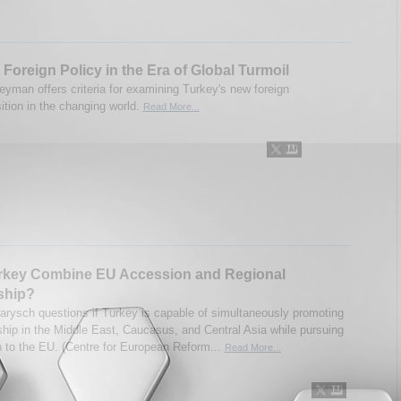
 Foreign Policy in the Era of Global Turmoil
eyman offers criteria for examining Turkey's new foreign
ition in the changing world.
Read More...
rkey Combine EU Accession and Regional
ship?
arysch questions if Turkey is capable of simultaneously promoting
rship in the Middle East, Caucasus, and Central Asia while pursuing
 to the EU. (Centre for European Reform...
Read More...