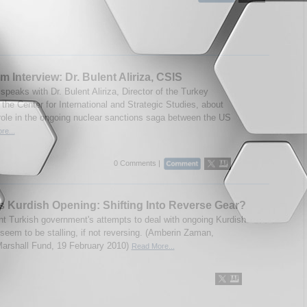
m Interview: Dr. Bulent Aliriza, CSIS
peaks with Dr. Bulent Aliriza, Director of the Turkey
 the Center for International and Strategic Studies, about
role in the ongoing nuclear sanctions saga between the US
re...
0 Comments |
s Kurdish Opening: Shifting Into Reverse Gear?
nt Turkish government's attempts to deal with ongoing Kurdish
seem to be stalling, if not reversing. (Amberin Zaman,
rshall Fund, 19 February 2010)
Read More...