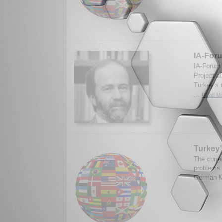
IA-Foru
IA-Forum s
Project at
Turkey’s 
...
Read Mo
Turkey’
The curre
problems 
German Ma