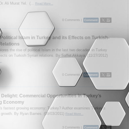
r. Ali Murat Yel. (...
Read More...
0 Comments |
Political Islam in Turkey and its Effects on Turkish-
Relations
ores the rise of political Islam in the last two decades in Turkey
fects on Turkish Syrian relations. By Saffet Akkaya. (11/27/2012)
..
0 Comments |
 Delight: Commercial Opportunities in Turkey’s
g Economy
's fastest growing economy: Turkey? Author examines Turkey's
growth. By Ryan Barnes. (09/03/2011)
Read More...
3 Comments |