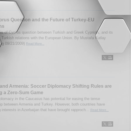
rus Question and the Future of Turkey-EU
ns
is of Cyprus question between Turkish and Greek Cypriots, and its
n Turkish relations with the European Union. By Mustafa Kutlay
og 09/21/2009)
Read More...
and Armenia: Soccer Diplomacy Shifting Rules are
ng a Zero-Sum Game
plomacy in the Caucasus has potential for easing the tense
hip between Armenia and Turkey. However, both countries have
g interests in Azerbaijan that have brought rapproch...
Read More...