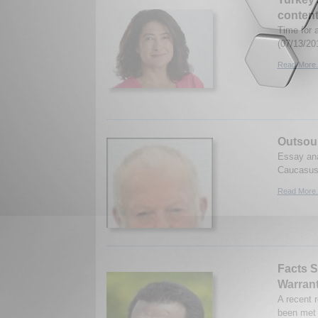
content
Time for a
(07/13/20
Read More.
Outsour
Essay ana
Caucasus.
Read More.
Facts S
Warran
A recent 
been met 