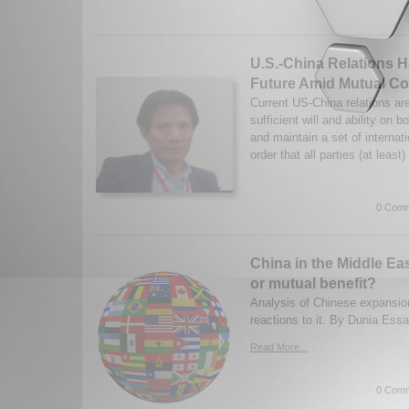
U.S.-China Relations 
Future Amid Mutual Co
Current US-China relations ar
sufficient will and ability on b
and maintain a set of internat
order that all parties (at least)
0 Comm
China in the Middle Ea
or mutual benefit?
Analysis of Chinese expansio
reactions to it. By Dunia Ess
Read More...
0 Comm