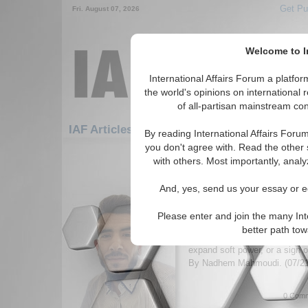
Get Pu
Fri. August 07, 2026
Welcome to In
International Affairs Forum a platf
the world's opinions on international 
of all-partisan mainstream cont
Featured
IA
IAF Articles: Hotspots: China
By reading International Affairs Foru
you don't agree with. Read the other 
1-30 IAF Articles articles displa
with others. Most importantly, analy
for the Hotspots/China Topic
And, yes, send us your essay or ed
China’s Passive Role: 
Strategy or Leadershi
Please enter and join the many Int
Article analyzes China’s globa
better path to
may be a strategic effort to 
expand soft power, or a sign of
By Nadhem Mahmoudi. (07/2
0 Comm