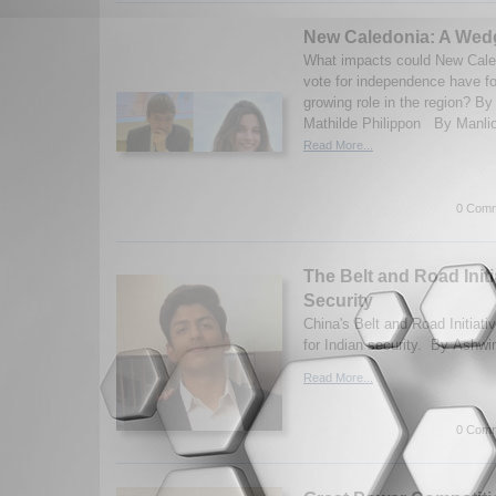
New Caledonia: A Wed
What impacts could New Cale
vote for independence have f
growing role in the region? B
Mathilde Philippon By Manlio
Read More...
0 Comm
The Belt and Road Initi
Security
China's Belt and Road Initiativ
for Indian security. By Ashwi
Read More...
0 Comm