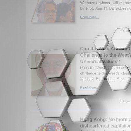
We have a winner; will we ha
By Prof. Anis H. Bajrektarevic
Read More...
0 Comm
Can the West Answer C
Challenge to the West
Universal Values?
Does the West have an answe
challenge to the West’s claim
Values? By Timothy Bovy. (0
Read More...
0 Comm
Hong Kong: No more o
disheartened capitalis