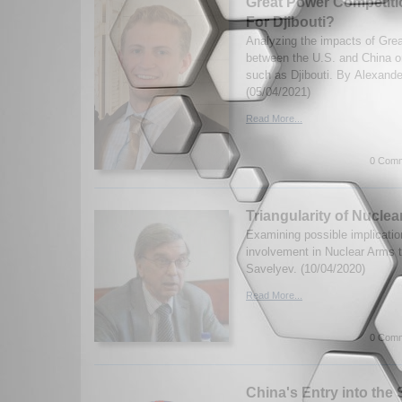
Great Power Competition
For Djibouti?
Analyzing the impacts of Gre
between the U.S. and China o
such as Djibouti. By Alexande
(05/04/2021)
Read More...
0 Comm
Triangularity of Nucle
Examining possible implicatio
involvement in Nuclear Arms 
Savelyev. (10/04/2020)
Read More...
0 Comm
China's Entry into the 