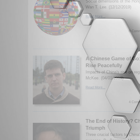
Social dimensions of the Hon
Wan T. Lee. (12/12/2019)
Read More...
0 Comm
A Chinese Game of Go
Rise Peacefully
Impacts of China's rise on re
McKee. (04/01/2019)
Read More...
4 Comm
The End of History? Chi
Triumph
Three crucial factors to Chin