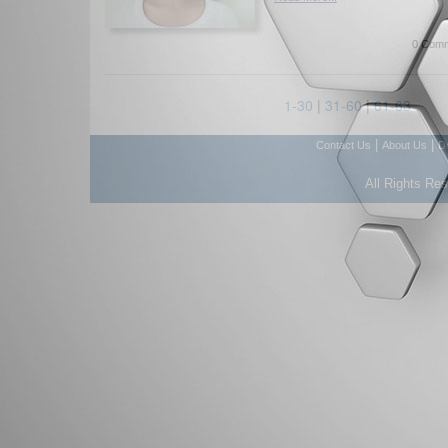
0 Comm
1-30
|
31-60
|
61-63
|
|
Contact Us
About Us
D
All Rights Re