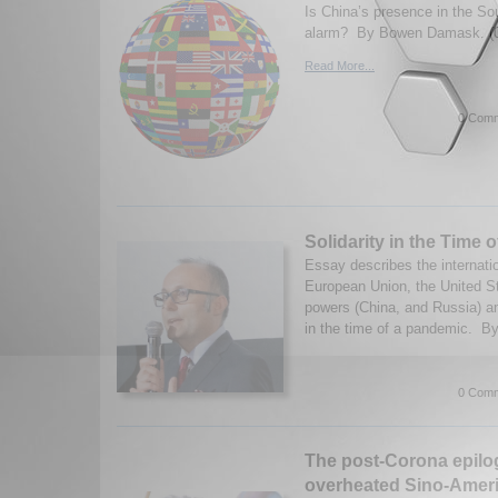
Is China’s presence in the So
alarm? By Bowen Damask. (0
Read More...
0 Comm
Solidarity in the Time 
Essay describes the internatio
European Union, the United S
powers (China, and Russia) and
in the time of a pandemic. By
0 Comm
The post-Corona epilo
overheated Sino-Ameri