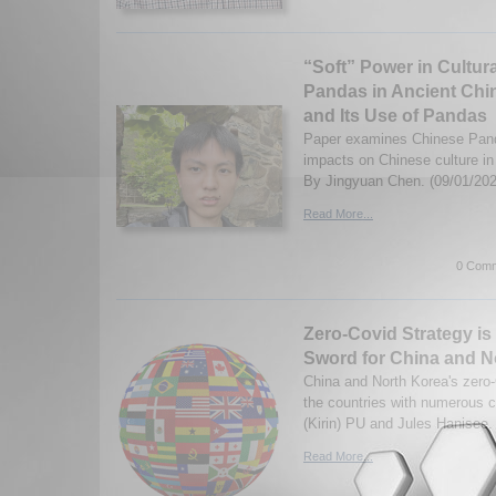
“Soft” Power in Cultur
Pandas in Ancient Chin
and Its Use of Pandas
Paper examines Chinese Pan
impacts on Chinese culture in 
By Jingyuan Chen. (09/01/202
Read More...
0 Comm
Zero-Covid Strategy i
Sword for China and N
China and North Korea's zero-
the countries with numerous 
(Kirin) PU and Jules Hanisee.
Read More...