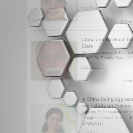
Read More...
18 Comm
China and the Race fo
State
Will China emerge as the mode
state? By Timothy Bovy. (11/
Read More...
1 Comm
Is China being aggress
case study on Doklam
Analysis of China-India securi
through the lens of Doklam. 
(10/20/2017)
Read More...