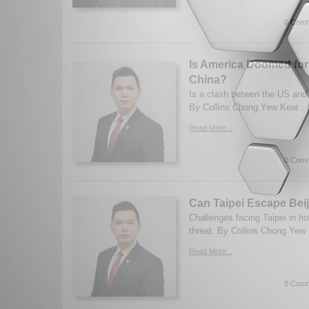
0 Comm
Is America Doomed for
China?
Is a clash betwen the US and
By Collins Chong Yew Keat . 
Read More...
0 Comm
Can Taipei Escape Bei
Challenges facing Taipei in ho
threat. By Collins Chong Yew 
Read More...
0 Comm