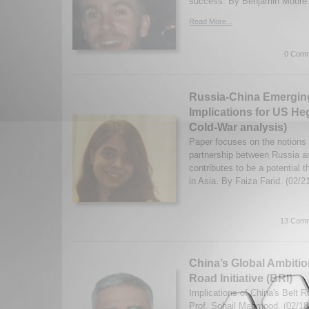
success. By Benjamin Moore.
Read More...
0 Comm
Russia-China Emerging 
Implications for US H
Cold-War analysis)
Paper focuses on the notions 
partnership between Russia a
contributes to be a potential 
in Asia. By Faiza Farid. (02/
13 Comm
China’s Global Ambitio
Road Initiative (BRI)
Implications of China's Belt Ro
Prof. Sohail Mahmood. (02/18