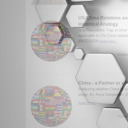
US-China Relations and
Historical Analogy
Is a Thucydides Trap or other
applicable to US-China relati
(06/17/2024)
Read More...
0 Comm
China - a Partner or a 
Analyzing whether China is act
stage. By Asya Gasparyan. (
Read More...
0 Comm