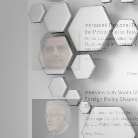
0 Comm
Increased Regional Ten
the Pelosi Visit to Taiw
Author discusses fallout from 
Taiwan and its implications. 
(08/19/2022)
Read More...
0 Comm
Interview with Noam 
Foreign Policy Shaped 
Rise
In this interview, Nom Choms
US foreign policy Is shaped by
By C.J. Polychronou. (08/05/
Read More...