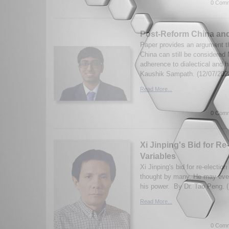
0 Comm
Post-Reform China and
Paper provides an argument t
China can still be considered 
adherence to dialectical and h
Kaushik Sampath. (12/07/202
Read More...
0 Comm
Xi Jinping's Bid for Re-
Variables
Xi Jinping's bid for re-electi
thought by many. He may even l
his power. By Dr. Tao Peng. 
Read More...
0 Comm