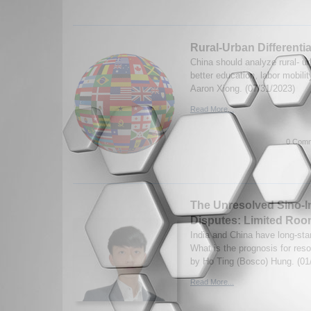
Rural-Urban Differentia
China should analyze rural- urb
better education, labor mobili
Aaron Xiong. (07/31/2023)
Read More...
0 Comm
The Unresolved Sino-I
Disputes: Limited Ro
India and China have long-sta
What is the prognosis for reso
by Ho Ting (Bosco) Hung. (01
Read More...