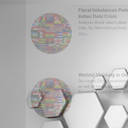
Fiscal Imbalances Point
Indian Debt Crisis
Analyzes Bimal Jalan's plans 
India. By Desmond Lachman. 
More...
Wishful Thinking in Ou
Discusses China's relationsh
as well as recent economic g
Blumenthal, Gary Schmitt. (A