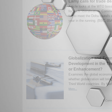
Lamy calls for trade dea
Article looks at the WTO boss'
for trade liberalisation. Com
fail to meet the Doha round's d
year in the running. (BBC, 05
Globalization and Eco
Development in the Th
or Enhancement?
Examines the global economic
whether globalization will bri
Third World countries. By Kar
More...
0 Comm