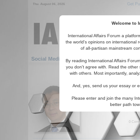
Get Pu
Thu. August 06, 2026
Welcome to In
International Affairs Forum a platf
the world's opinions on international 
of all-partisan mainstream cont
F
Social Media: Economics: Globalization
By reading International Affairs Foru
you don't agree with. Read the other 
31-60 Social Media articles displ
with others. Most importantly, analy
for the Economics/Globalization 
And, yes, send us your essay or ed
IA-Forum Interview: Pr
International Affairs Forum s
Please enter and join the many Int
Xinbo about issues regarding
better path to
Stefan Daniels. (IA-Forum, 0
0 Comm