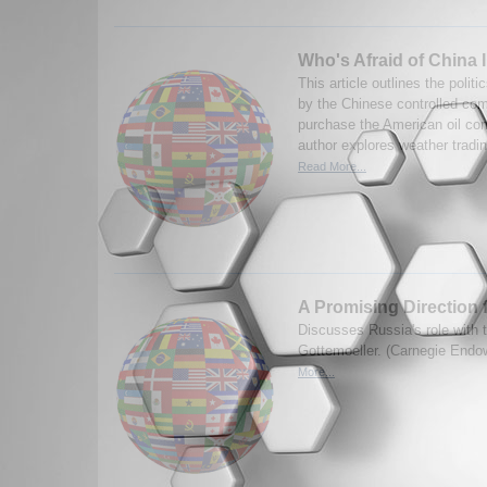
Who's Afraid of China 
This article outlines the polit
by the Chinese controlled co
purchase the American oil co
author explores weather trading
Read More...
A Promising Direction 
Discusses Russia's role with
Gottemoeller. (Carnegie End
More...