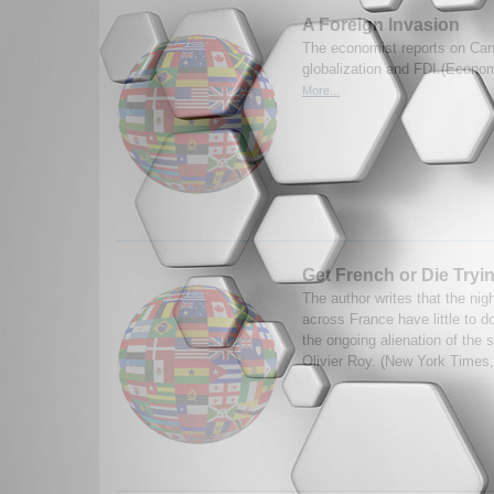
A Foreign Invasion
The economist reports on Can
globalization and FDI.(Econom
More...
Get French or Die Tryi
The author writes that the nigh
across France have little to do
the ongoing alienation of the 
Olivier Roy. (New York Times,