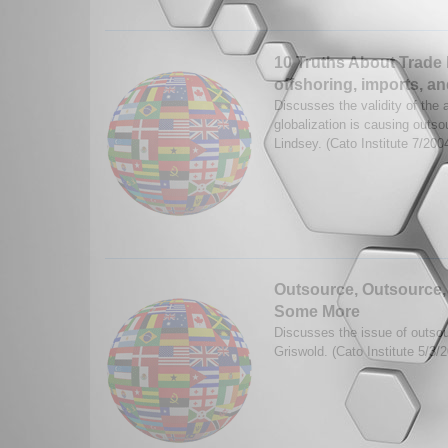
10 Truths About Trade 
offshoring, imports, an
Discusses the validity of the 
globalization is causing outso
Lindsey. (Cato Institute 7/200
Outsource, Outsource,
Some More
Discusses the issue of outsou
Griswold. (Cato Institute 5/3/