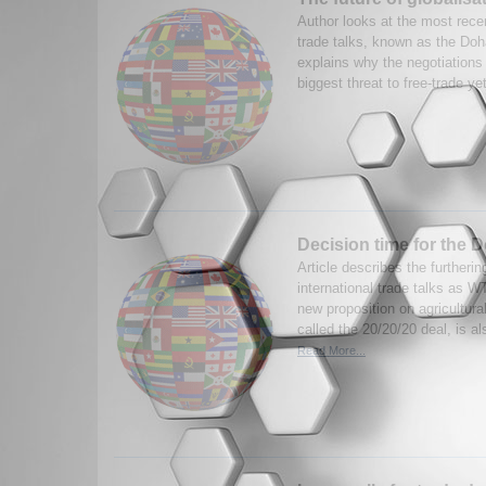
Author looks at the most recen
trade talks, known as the Doha
explains why the negotiations f
biggest threat to free-trade ye
Decision time for the 
Article describes the furtheri
international trade talks as 
new proposition on agricultural
called the 20/20/20 deal, is a
Read More...