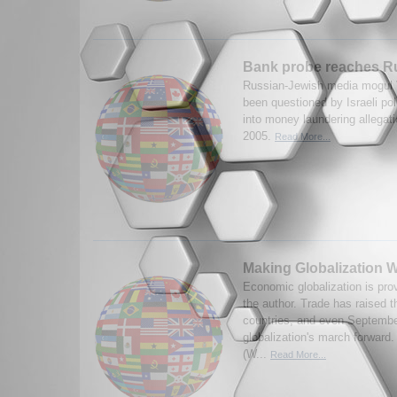
Bank probe reaches R
Russian-Jewish media mogul 
been questioned by Israeli pol
into money laundering allegat
2005.
Read More...
Making Globalization 
Economic globalization is pro
the author. Trade has raised 
countries, and even September
globalization's march forward
(W...
Read More...