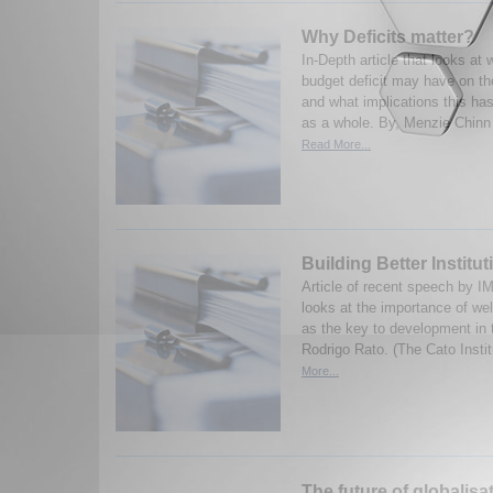
Why Deficits matter?
In-Depth article that looks at 
budget deficit may have on 
and what implications this ha
as a whole. By, Menzie Chinn 
Read More...
Building Better Institut
Article of recent speech by 
looks at the importance of well
as the key to development in t
Rodrigo Rato. (The Cato Insti
More...
The future of globalisa