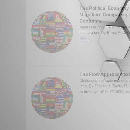
The Political Economy
Migration: Comparing 
Centuries
Assesses how the economy ef
immigration. By Press Adviso
More...
The Flow Approach to 
Discusses the labor markets a
data. By Steven J. Davis, R.
Haltiwanger. (AEI 7/14/05)
Rea