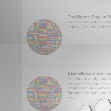
The Biggest Rags to R
Discusses the wealth of North
Lindsey. (Cato Institute 9/23/
Blair tells Europe it mu
In the face of a budget and con
European Union, Tony Blair of
recent speech. In his address
Parliament, either embrace n
More...