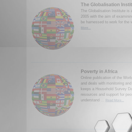
The Globalisation Inst
The Globalisation Institute is 
2005 with the aim of examinin
be harnessed to work for the 
More...
Poverty in Africa
Online publication of the Worl
and deals with monitoring an
keeps a Household Survey Da
resources and support for peo
understand ...
Read More...