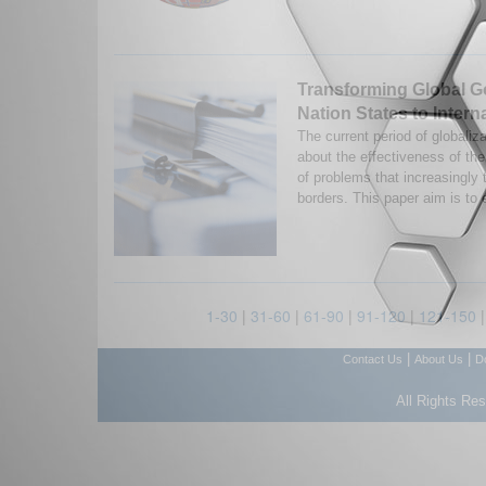
Transforming Global 
Nation States to Interna
The current period of globaliz
about the effectiveness of the
of problems that increasingly t
borders. This paper aim is to 
1-30
|
31-60
|
61-90
|
91-120
|
121-150
|
|
Contact Us
About Us
D
All Rights Re