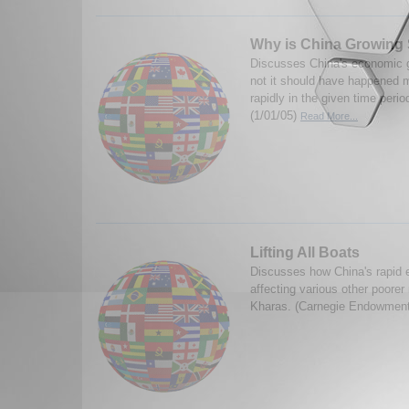
Why is China Growing
Discusses China's economic g
not it should have happened m
rapidly in the given time perio
(1/01/05)
Read More...
Lifting All Boats
Discusses how China's rapid 
affecting various other poore
Kharas. (Carnegie Endowment