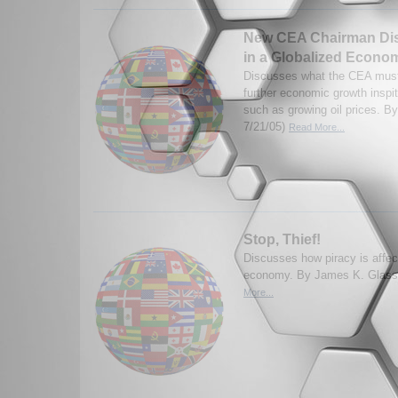
New CEA Chairman Dis
in a Globalized Econo
Discusses what the CEA must
further economic growth inspit
such as growing oil prices. B
7/21/05)
Read More...
Stop, Thief!
Discusses how piracy is affect
economy. By James K. Glass
More...