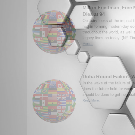
Milton Friedman, Free 
Dies at 94
Obituary looks at the impact 
had in forming modern-day ec
throughout the world, as well a
legacy lives on today. (NY Ti
More...
Doha Round Failure: 
In the wake of the failure of 
does the future hold for worl
should be done to get negotia
Read More...