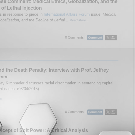
e Comment: Medical Ethics, Globalization, and the
 of Lethal Injection
in response to piece in
International Affairs Forum
issue,
Medical
obalization, and the Decline of Lethal...
Read More...
0 Comments |
d the Death Penalty: Interview with Prof. Jeffrey
eier
rey Kirchmeier discusses racial discrimation in sentencing capital
t cases. (08/04/2015)
..
0 Comments |
cept of Soft Power: A Critical Analysis