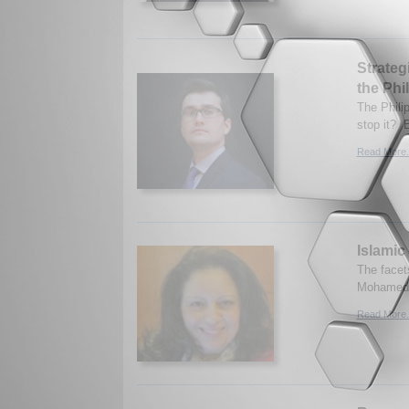
Strateg
the Phi
The Phili
stop it? 
Read More.
Islamic 
The facet
Mohamed.
Read More.