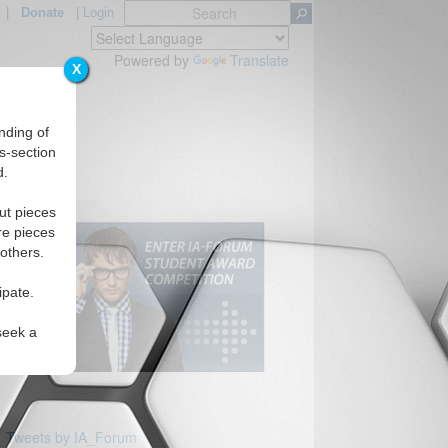
|
Donate
|
Login
Powered by
Translate
X
nding of
s-section
d.
ut pieces
re pieces
 others.
ipate.
seek a
Tweets by IA_Forum