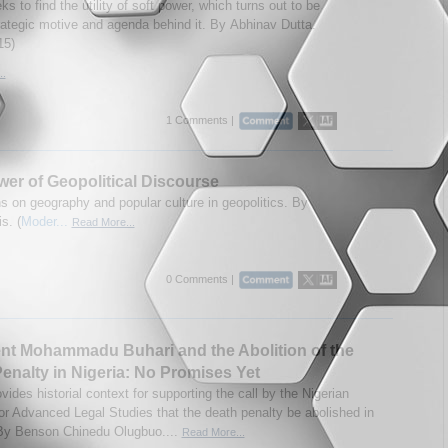
s to find the utility of soft power, which turns out to be
rategic motive and agenda behind it. By Abhinav Dutta.
15)
..
1 Comments |
er of Geopolitical Discourse
ns on geography and popular culture in geopolitics. By
s. (
Moder...
Read More...
0 Comments |
nt Mohammadu Buhari and the Abolition of the
enalty in Nigeria: No Promises Yet
ovides historial context for supporting the call by the Nigerian
for Advanced Legal Studies that the death penalty be abolished in
By Benson Chinedu Olugbuo....
Read More...