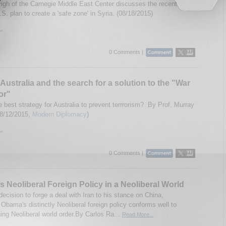
igh of the Carnegie Middle East Center discusses the recent
S. plan to create a 'safe zone' in Syria. (08/18/2015)
..
0 Comments |
Australia and the search for a solution to the "War
or"
 best strategy for Australia to prevent terrrorism? By Prof. Murray
08/12/2015,
Modern Diplomacy
)
..
0 Comments |
 Neoliberal Foreign Policy in a Neoliberal World
ecision to forge a deal with Iran to his stance on China,
Obama's distinctly Neoliberal foreign policy conforms well to
ing Neoliberal world order.By Carlos Ra...
Read More...