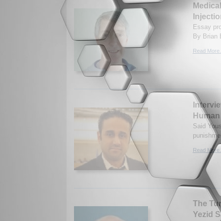
Medical
Injecti
Essay prov
By Brian 
Read More.
Intervi
Human 
Said Yous
punishmen
Read More.
The Tur
Yezid S