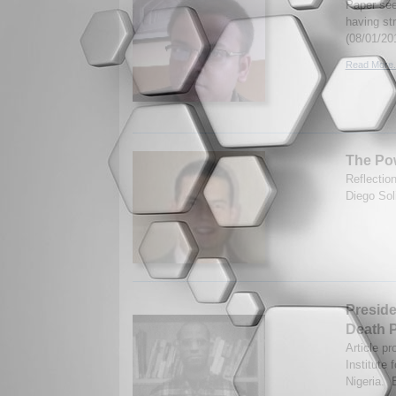
Paper seek
having st
(08/01/20
Read More.
The Pow
Reflectio
Diego Soli
Preside
Death P
Article pr
Institute 
Nigeria. 