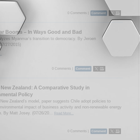
0 Comments |
r Booms – In Ways Good and Bad
lyzes Myanmar’s transition to democracy. By Jeroen
(07/27/2015)
..
0 Comments |
 New Zealand: A Comparative Study in
mental Policy
 New Zealand’s model, paper suggests Chile adopt policies to
nvironmental impact of business activity and non-renewable energy
n. By Matt Josey. (07/26/20...
Read More...
0 Comments |