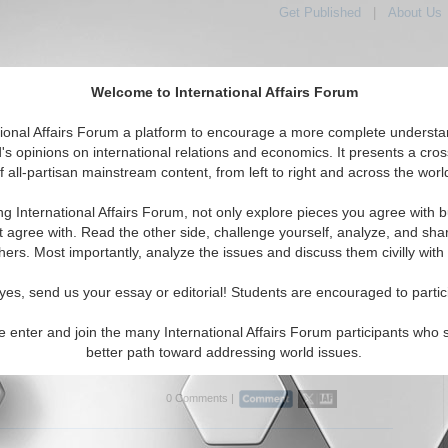
Get Published
|
About Us
Welcome to International Affairs Forum
tional Affairs Forum a platform to encourage a more complete understa
's opinions on international relations and economics. It presents a cros
f all-partisan mainstream content, from left to right and across the worl
tured
IAF Articles
IAF Editorials
Topics
Regions
ng International Affairs Forum, not only explore pieces you agree with b
 Articles articles displayed
t agree with. Read the other side, challenge yourself, analyze, and sha
hers. Most importantly, analyze the issues and discuss them civilly with
mbers Only – Caspian Basin
cts are there from a major decision made at the IV
yes, send us your essay or editorial! Students are encouraged to partic
Summit? By Megan Munoz.
erndiplomacy.eu
, 09/01/2015)
e enter and join the many International Affairs Forum participants who 
better path toward addressing world issues.
..
0 Comments |