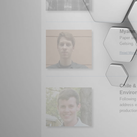
Myanma
Paper ana
Gelsing. 
Read More.
Chile &
Environ
Following
address e
productio