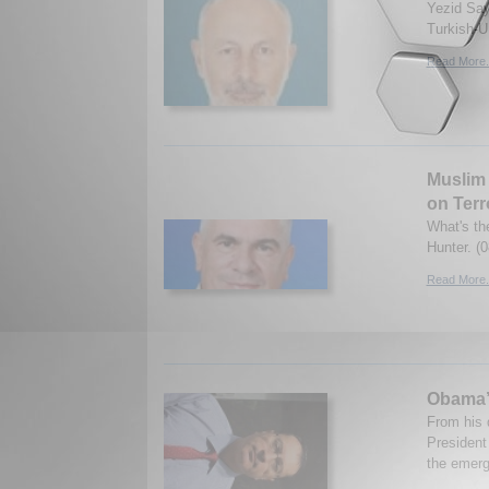
Yezid Say
Turkish-U.
Read More.
Muslim 
on Terr
What's the
Hunter. (
Read More.
Obama’s
From his d
President 
the emerg