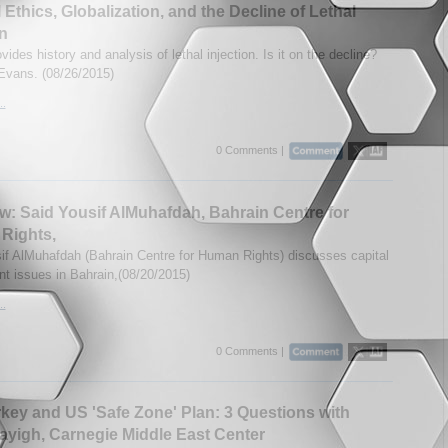
 Ethics, Globalization, and the Decline of Lethal
on
ides history and analysis of lethal injection. Is it on the decline?
Evans. (08/26/2015)
..
0 Comments |
ew: Said Yousif AlMuhafdah, Bahrain Centre for
Rights,
if AlMuhafdah (Bahrain Centre for Human Rights) discusses capital
t issues in Bahrain,(08/20/2015)
..
0 Comments |
key and US 'Safe Zone' Plan: 3 Questions with
ayigh, Carnegie Middle East Center