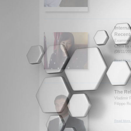
Interna
Recent
Examines 
China by 
(08/11/20
Read More.
The Reb
Vladimir 
Filippo R
Read More.