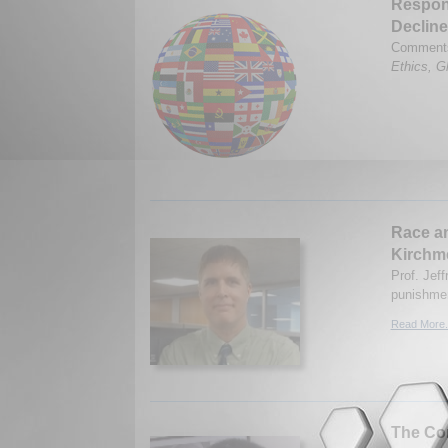
Respons
Decline
Comments 
Ethics, Gl
Race an
Kirchm
Prof. Jeff
punishmen
Read More.
The Con