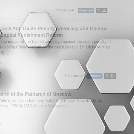
3 Comments |
tional Anti-Death Penalty Advocacy and China’s
 Capital Punishment Reform
the impact of the EU-led campaign against the death penalty in
exploring China’s reform on the death penalty. Dr. Michelle Miao.
15)
..
3 Comments |
irth of the Patriarch of Moscow
Putin’s politics in harmony with the Orthodox Church. By Dr.
omeo. (08/10/2015,
Modern Diplomacy
)
..