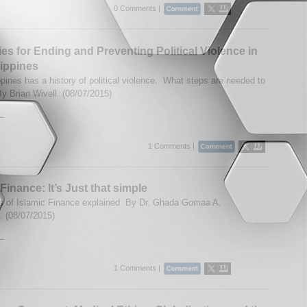
0 Comments |
ies for Ending and Preventing Political Violence in
lippines
ppines has a history of political violence. What steps are needed to
By Brian Wivell. (08/07/2015)
..
1 Comments |
Finance: It’s Just that simple
s of Islamic Finance explained By Dr. Ghada Gomaa A.
 (08/07/2015)
..
1 Comments |