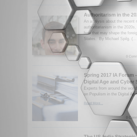
Authoritarism in the 2
An analysis about the recent r
authoritarianism in the 2020s
how that may shape the foreig
States. By Michael Spilg. (..
0 Comm
Spring 2017 IA Forum -
Digital Age and Cyber 
Experts from around the world
on Populism in the Digital Ag
Read More...
0 Comm
The US-India Strategic 