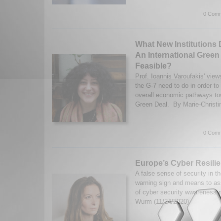
0 Comm
What New Institutions
An International Green
Feasible?
Prof. Ioannis Varoufakis' vie
the G-7 need to do in order to 
overall economic pathways tow
Green Deal. By Marie-Christi
0 Comm
Europe’s Cyber Resili
A false sense of security in t
warning sign and means to as
of cyber security wwareness 
Wurm (11/24/2020)