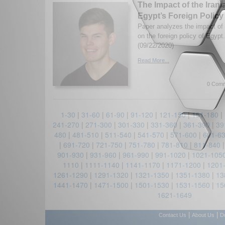
The Impact of the Iran
Egypt’s Foreign Policy
Paper analyzes the impact of 
on the foreign policy of Egyp
(09/22/2020)
Read More...
0 Comm
1-30
|
31-60
|
61-90
|
91-120
|
121-150
|
151-180
|
241-270
|
271-300
|
301-330
|
331-360
|
361-390
|
39
480
|
481-510
|
511-540
|
541-570
|
571-600
|
601-6
|
691-720
|
721-750
|
751-780
|
781-810
|
811-840
901-930
|
931-960
|
961-990
|
991-1020
|
1021-105
1110
|
1111-1140
|
1141-1170
|
1171-1200
|
1201
1261-1290
|
1291-1320
|
1321-1350
|
1351-1380
|
13
1441-1470
|
1471-1500
|
1501-1530
|
1531-1560
|
15
1621-1649
|
|
Contact Us
About Us
D