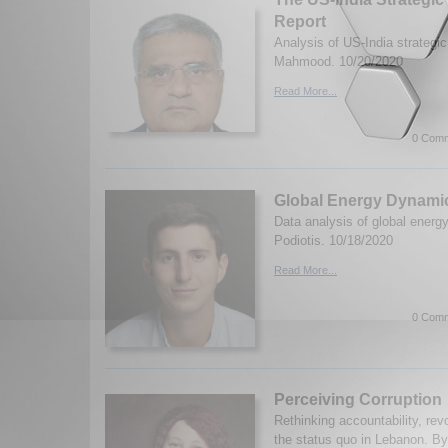
Report
Analysis of US-India strategic 
Mahmood. 10/20/2020
Read More...
0 Comm
Global Energy Dynami
Data analysis of global energ
Podiotis. 10/18/2020
Read More...
0 Comm
Perceiving Corruption
Rethinking accountability, rev
the status quo in Lebanon. By