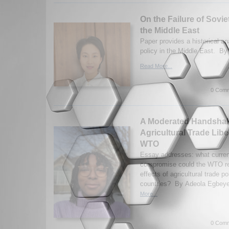
On the Failure of Sovie
the Middle East
Paper provides a historical an
policy in the Middle East. By
Read More...
0 Comm
A Moderated Handshake
Agricultural Trade Libe
WTO
Essay addresses: what curren
compromise could the WTO rea
effects of agricultural trade p
countries? By Adeola Egbeye
More...
0 Comm