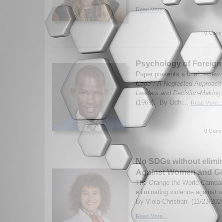
Read More...
0 Comm
Psychology of Foreign
Paper presents a brief review
Code": A Neglected Approach t
Leaders and Decision-Making
(1969). By Odhi...
Read More...
0 Comm
No SDGs without elimin
Against Women and Gi
The Orange the World Campaig
eliiminating violence against
By Viola Christian. (11/23/202
Read More...