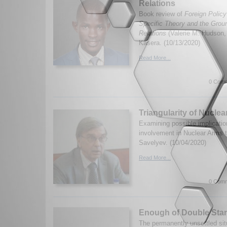
Relations
Book review of
Foreign Policy
Specific Theory and the Groun
Relations
(Valerie M. Hudson
Kasera. (10/13/2020)
Read More...
0 Comm
Triangularity of Nucle
Examining possible implicatio
involvement in Nuclear Arms 
Savelyev. (10/04/2020)
Read More...
0 Comm
Enough of Double Sta
The permanently unsettled sit