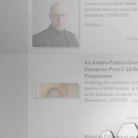
Europe and gravity of related, 
decisions taken by major Eur
Hadžidedic. (10/05/2020)
Read More...
0 Comm
An Austro-Franco-Germ
European Post C-19 R
Programme
Analyzing the contribution of 
director of WIIW Institute, at
at the Diplomatic Academy in
Neuwirthová. (10/01/202...
Rea
0 Comm
Right to Education as