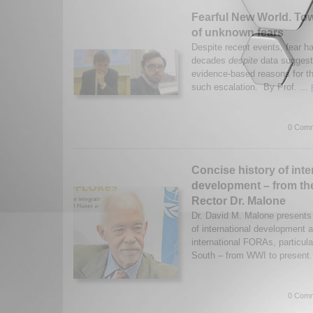
Fearful New World. Tow
of unknown fears
Despite recent events, fear h
decades
despite
data suggesti
evidence-based reasons for t
such escalation. By Prof. ...
0 Comm
Concise history of inte
development – from th
Rector Dr. Malone
Dr. David M. Malone presents 
of international development
international FORAs, particula
South – from WWI to present
0 Comm