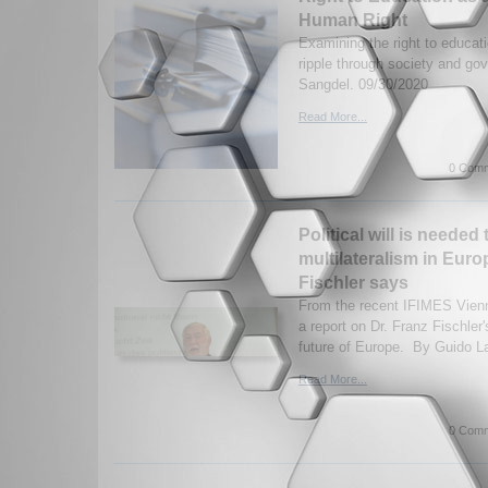
Human Right
Examining the right to educati
ripple through society and g
Sangdel. 09/30/2020
Read More...
0 Comm
Political will is needed 
multilateralism in Euro
Fischler says
From the recent IFIMES Vien
a report on Dr. Franz Fischler
future of Europe. By Guido La
Read More...
0 Comm