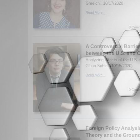
Ghreichi. 10/17/2020
Read More...
0 Comm
A Controversial Barrie
between the U.S. and 
Analyzing effects of the U.S.
Cihan Sahin. (10/15/2020)
Read More...
0 Comm
Foreign Policy Analysis
Theory and the Ground 