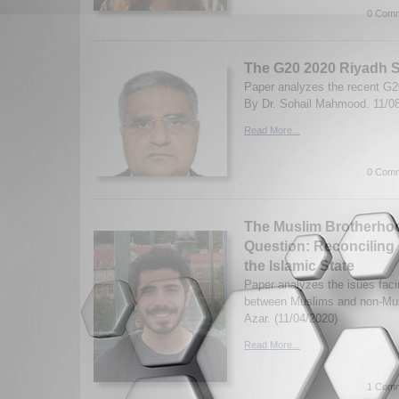
0 Comm
The G20 2020 Riyadh 
Paper analyzes the recent G
By Dr. Sohail Mahmood. 11/0
Read More...
0 Comm
The Muslim Brotherhoo
Question: Reconciling 
the Islamic State
Paper analyzes the isues faci
between Muslims and non-Mus
Azar. (11/04/2020)
Read More...
1 Comm