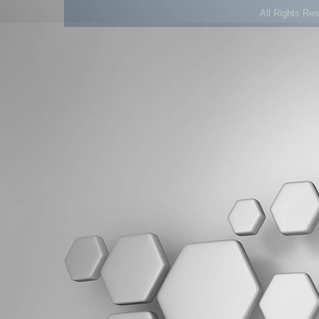
All Rights Re