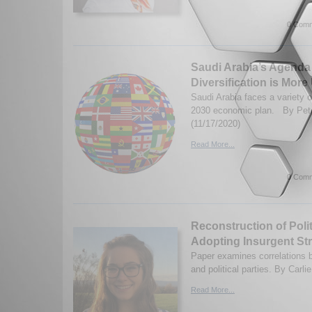
0 Comm
Saudi Arabia’s Agenda
Diversification is Mor
Saudi Arabia faces a variety o
2030 economic plan. By Pete
(11/17/2020)
Read More...
0 Comm
Reconstruction of Polit
Adopting Insurgent Str
Paper examines correlations b
and political parties. By Carli
Read More...