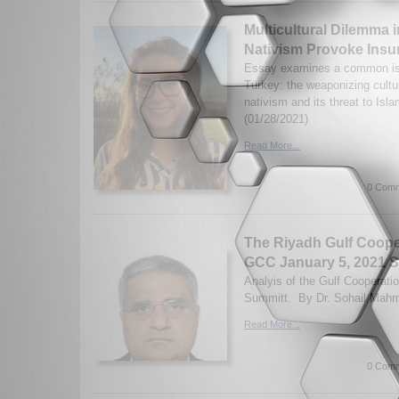
Multicultural Dilemma 
Nativism Provoke Ins
Essay examines a common is
Turkey: the weaponizing cultur
nativism and its threat to Isl
(01/28/2021)
Read More...
0 Comm
The Riyadh Gulf Coope
GCC January 5, 2021 
Analyis of the Gulf Cooperati
Summitt. By Dr. Sohail Mahm
Read More...
0 Comm