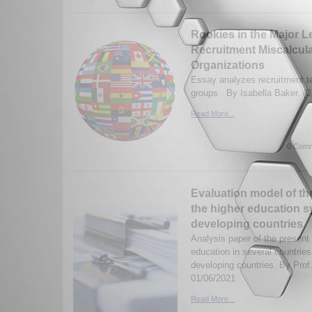
Rookies in the Major L
Recruitment Miscalculat
Organizations
Essay analyzes recruitment te
groups. By Isabella Baker. (0
Read More...
0 Comm
Evaluation model of th
the higher education s
developing countries
Analysis paper of the present
education in several countries,
developing countries. By Prof
01/06/2021
Read More...