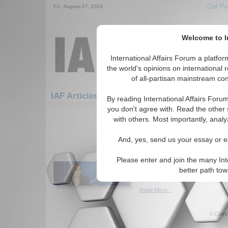
Get Pu
Fri. August 07, 2026
Welcome to In
International Affairs Forum a platf
the world's opinions on international 
of all-partisan mainstream cont
Featured
IAF Artic
IAF Articles
By reading International Affairs Foru
you don't agree with. Read the other 
691-720 IAF Articles articles disp
with others. Most importantly, analy
The 4 groups of Senat
And, yes, send us your essay or ed
will decide Trump’s im
Author categorizes U.S. Repub
Please enter and join the many Int
vote on the second Trump im
better path to
Iveta Cherneva. (01/27/2021)
Read More...
0 Comm