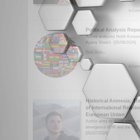
0 Comm
Political Analysis Rep
Author analyzes North Korean p
Ayana Sheikh. (05/09/2024)
Read More...
0 Comm
Historical Amnesia: Th
of International Relati
European Union
Author aims to dispel some m
emergence of IR and the EU.
(05/07/2024)