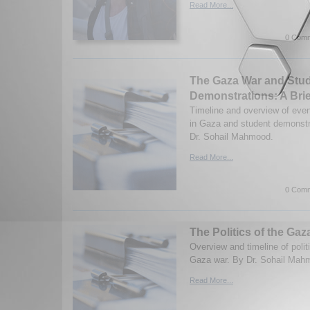
Read More...
0 Comm
The Gaza War and Stu
Demonstrations: A Brie
Timeline and overview of even
in Gaza and student demonstr
Dr. Sohail Mahmood.
Read More...
0 Comm
The Politics of the Gaz
Overview and timeline of polit
Gaza war. By Dr. Sohail Mah
Read More...