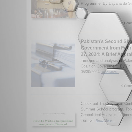
Programme. By Dayana da Sil
More...
0 Comm
Pakistan’s Second Shar
Government from Febr
27, 2024: A Brief Appra
Timeline and analysis of Paki
Coalition Government. By Dr
05/30/2024
Read More...
0 Comm
Check out The Spykman Cente
Summer School program. Topi
Geopolitical Analysis in Times
Turmoil.
Read More...