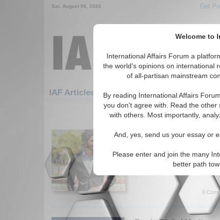
Get Pu
Sat. August 08, 2026
Welcome to In
International Affairs Forum a platf
the world's opinions on international 
of all-partisan mainstream cont
Featured
IAF Artic
IAF Articles
By reading International Affairs Foru
you don't agree with. Read the other 
271-300 IAF Articles articles disp
with others. Most importantly, analy
Energy Security and Its
And, yes, send us your essay or ed
Pakistan’s Economic S
Author provides recommendat
Please enter and join the many Int
issues in Pakistan. By Hamza
better path to
More...
0 Comm