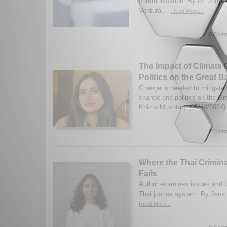
communication. By Dr. Jorge 
Ventura,...
Read More...
0 Comm
The Impact of Climate
Politics on the Great B
Change is needed to mitigate 
change and politics on the Gr
Khizra Mushtaq. (05/14/2024
0 Comm
Where the Thai Crimin
Fails
Author examines issues and fa
Thai justice system. By Jena
Read More...