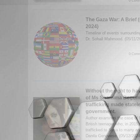
0 Comm
The Gaza War: A Brief 
2024)
Timeline of events surroundin
Dr. Sohail Mahmood. (05/11/
0 Comm
Without the right to ha
of Ms Shamima Begum, a
trafficking made state
government.
Author examines the case o
British teenager who, in 201
trafficked to Syria to marry an
Danila Genovese. (05/12/202