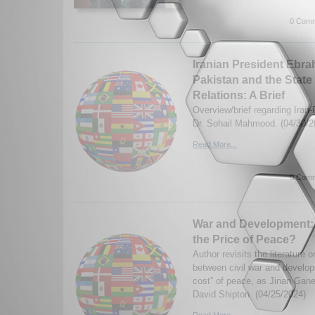
0 Comm
Iranian President Ebrah
Pakistan and the State 
Relations: A Brief
Overview/brief regarding Iran-
Dr. Sohail Mahmood. (04/30/2
Read More...
0 Comm
War and Development: 
the Price of Peace?
Author revisits the literature 
between civil war and develop
cost” of peace, as Jinan Gan
David Shipton. (04/25/2024)