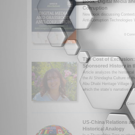
Book: Digital Media an
Corruption
New book discussing Contexts
Anti-Corruption Technologies
0 Comm
The Cost of Exclusion:
Sponsored History in 
Article analyzes the historical
the Al Shindagha Culture of 
Abu Dhabi Heritage Village to 
which the state’s narrative of t
0 Comm
US-China Relations and
Historical Analogy