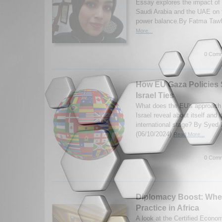
Essay explores the impact of 
Saudi Arabia and the UAE on t
power balance.By Fatma Tawf
More...
0 Comm
How EU Gaza Policies
Israel Ties
What does the EU's approach 
Israel reveal about itself and 
international stage? By Syed 
(06/10/2024)
Read More...
0 Comm
Diplomacy Boost: Whe
Practice in Africa
A look at the Certified Econo