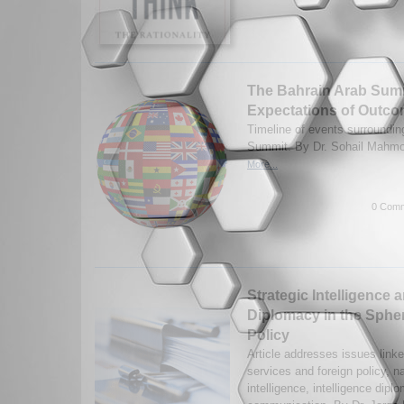
The Bahrain Arab Summ
Expectations of Outcom
Timeline of events surroundin
Summit. By Dr. Sohail Mahmo
More...
0 Comm
Strategic Intelligence 
Diplomacy in the Spher
Policy
Article addresses issues linke
services and foreign policy, n
intelligence, intelligence dip