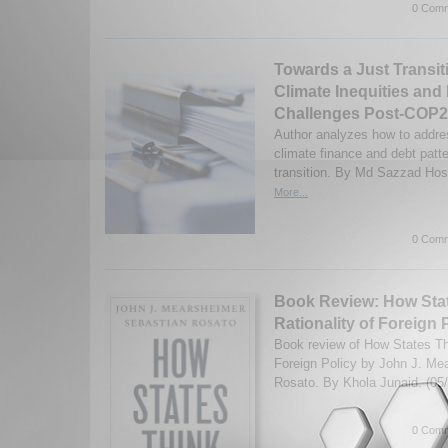
0 Comm
Towards a Just Transit
Climate Inequities and 
Challenges Post-COP
Author analyzes how to addre
climate finance and debt patte
transition. By Md Sazzad Hos
More...
0 Comm
Book Review: How Stat
Rationality of Foreign P
Book review of How States Thi
Foreign Policy by John J. Me
Rosato. By Khola Junaid. (05
0 Comm