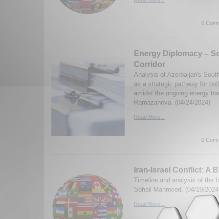
Read More...
0 Comm
Energy Diplomacy – S
Corridor
Analysis of Azerbaijan's Sout
as a strategic pathway for bo
amidst the ongoing energy tra
Ramazanova. (04/24/2024)
Read More...
0 Comm
Iran-Israel Conflict: A B
Timeline and analysis of the Ir
Sohail Mahmood. (04/19/2024
Read More...