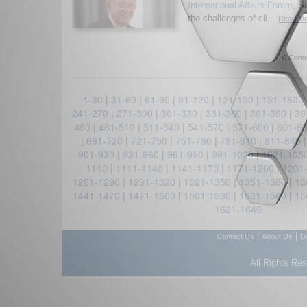
International Affairs Forum
, S
the challenges of cli...
Read Mor
0 Comm
1-30
|
31-60
|
61-90
|
91-120
|
121-150
|
151-180
|
241-270
|
271-300
|
301-330
|
331-360
|
361-390
|
39
480
|
481-510
|
511-540
|
541-570
|
571-600
|
601-6
|
691-720
|
721-750
|
751-780
|
781-810
|
811-840
901-930
|
931-960
|
961-990
|
991-1020
|
1021-105
1110
|
1111-1140
|
1141-1170
|
1171-1200
|
1201
1261-1290
|
1291-1320
|
1321-1350
|
1351-1380
|
13
1441-1470
|
1471-1500
|
1501-1530
|
1531-1560
|
15
1621-1649
|
|
Contact Us
About Us
D
All Rights Re