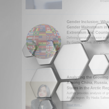
0 Comm
Gender Inclusion: What
Gender Mainstream in 
Extremism and Counte
Defining gender inclusion in 
By Gazbiah Sans. (05/15/202
0 Comm
Analyzing the Growing
Among China, Russia, 
States in the Arctic Re
Author provides analysis of gr
Arctic region. By Hadia Safee
Read More...