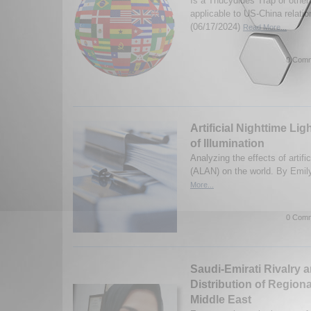
Is a Thucydides Trap or other
applicable to US-China relati
(06/17/2024)
Read More...
0 Comm
Artificial Nighttime Li
of Illumination
Analyzing the effects of artifici
(ALAN) on the world. By Emi
More...
0 Comm
Saudi-Emirati Rivalry 
Distribution of Region
Middle East