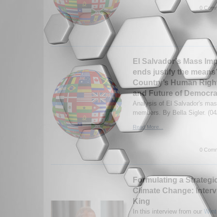
0 Comm
El Salvador’s Mass Im
ends justify the means?
Country’s Human Right
and Future of Democr
Analysis of El Salvador's ma
members. By Bella Sigler. (04
Read More...
0 Comm
Formulating a Strategic
Climate Change: Interv
King
In this interview from our
Wint