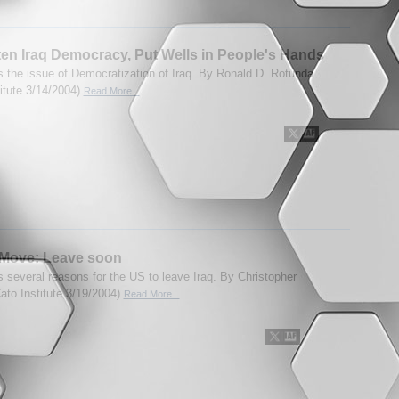
en Iraq Democracy, Put Wells in People's Hands
 the issue of Democratization of Iraq. By Ronald D. Rotunda.
titute 3/14/2004)
Read More...
 Move: Leave soon
 several reasons for the US to leave Iraq. By Christopher
Cato Institute 3/19/2004)
Read More...