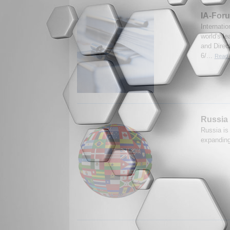
IA-Foru
Internati
world's le
and Direc
6/...
Read 
Russia 
Russia is
expanding